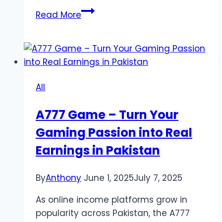
Join
Read More
the
Fun:
Explore
the
Trusted
All
Game
Online
A777 Game – Turn Your
Now!
Gaming Passion into Real
Mantra88
Earnings in Pakistan
By
Anthony
June 1, 2025
July 7, 2025
As online income platforms grow in
popularity across Pakistan, the A777