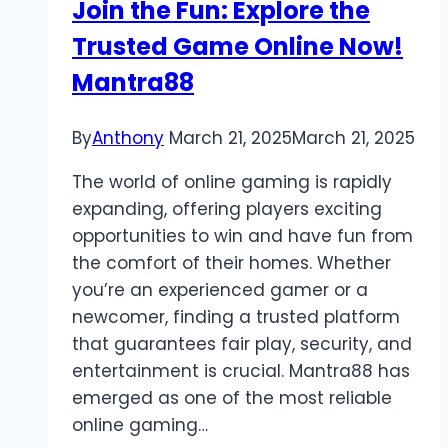
Join the Fun: Explore the
Trusted Game Online Now!
Mantra88
By
Anthony
March 21, 2025
March 21, 2025
The world of online gaming is rapidly
expanding, offering players exciting
opportunities to win and have fun from
the comfort of their homes. Whether
you’re an experienced gamer or a
newcomer, finding a trusted platform
that guarantees fair play, security, and
entertainment is crucial. Mantra88 has
emerged as one of the most reliable
online gaming…