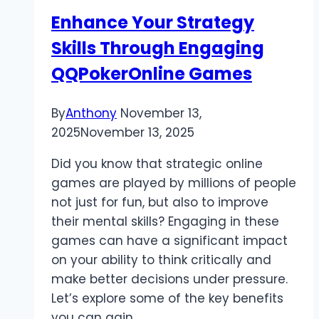
into
Enhance Your Strategy
Real
Skills Through Engaging
Earnings
in
QQPokerOnline Games
Pakistan
By
Anthony
November 13,
2025
November 13, 2025
Did you know that strategic online
games are played by millions of people
not just for fun, but also to improve
their mental skills? Engaging in these
games can have a significant impact
on your ability to think critically and
make better decisions under pressure.
Let’s explore some of the key benefits
you can gain…