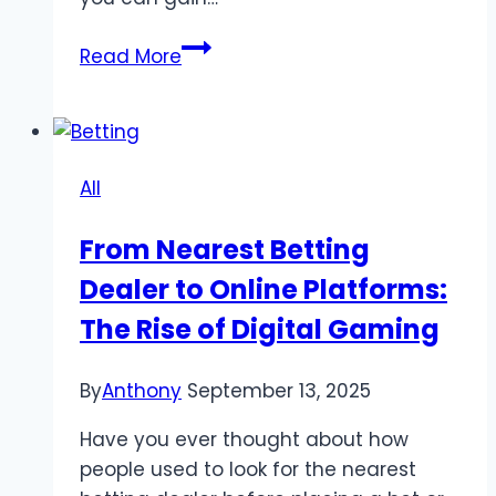
Enhance
Read More
Your
Strategy
Skills
Through
All
Engaging
QQPokerOnline
From Nearest Betting
Games
Dealer to Online Platforms:
The Rise of Digital Gaming
By
Anthony
September 13, 2025
Have you ever thought about how
people used to look for the nearest