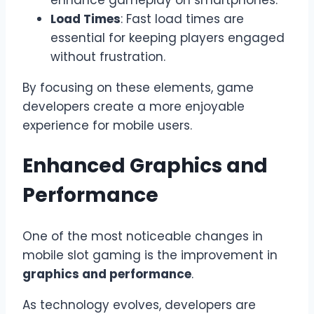
enhance gameplay on smartphones.
Load Times
: Fast load times are
essential for keeping players engaged
without frustration.
By focusing on these elements, game
developers create a more enjoyable
experience for mobile users.
Enhanced Graphics and
Performance
One of the most noticeable changes in
mobile slot gaming is the improvement in
graphics and performance
.
As technology evolves, developers are