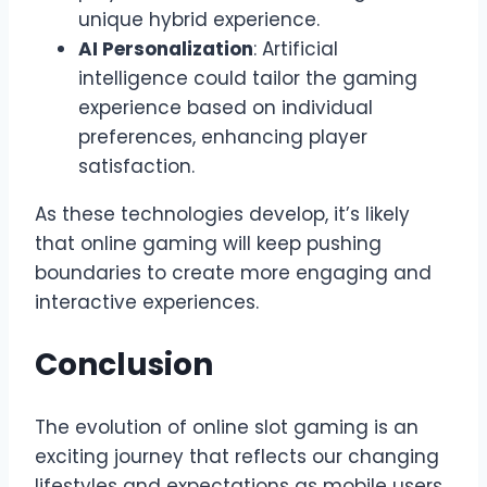
unique hybrid experience.
AI Personalization
: Artificial
intelligence could tailor the gaming
experience based on individual
preferences, enhancing player
satisfaction.
As these technologies develop, it’s likely
that online gaming will keep pushing
boundaries to create more engaging and
interactive experiences.
Conclusion
The evolution of online slot gaming is an
exciting journey that reflects our changing
lifestyles and expectations as mobile users.