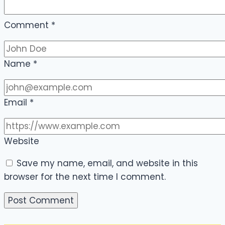
Comment
*
Name
*
Email
*
Website
Save my name, email, and website in this
browser for the next time I comment.