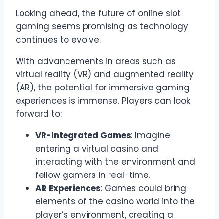
Looking ahead, the future of online slot
gaming seems promising as technology
continues to evolve.
With advancements in areas such as
virtual reality (VR) and augmented reality
(AR), the potential for immersive gaming
experiences is immense. Players can look
forward to:
VR-Integrated Games
: Imagine
entering a virtual casino and
interacting with the environment and
fellow gamers in real-time.
AR Experiences
: Games could bring
elements of the casino world into the
player’s environment, creating a