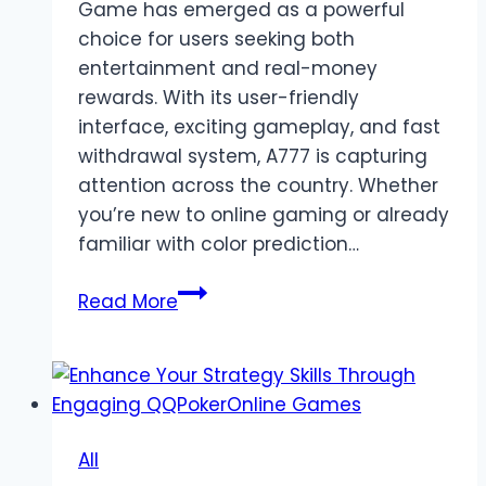
Game has emerged as a powerful
choice for users seeking both
entertainment and real-money
rewards. With its user-friendly
interface, exciting gameplay, and fast
withdrawal system, A777 is capturing
attention across the country. Whether
you’re new to online gaming or already
familiar with color prediction…
A777
Read More
Game
–
Turn
Your
Gaming
All
Passion