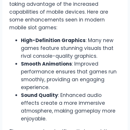
taking advantage of the increased
capabilities of mobile devices. Here are
some enhancements seen in modern
mobile slot games:
High-Definition Graphics
: Many new
games feature stunning visuals that
rival console-quality graphics.
Smooth Animations
: Improved
performance ensures that games run
smoothly, providing an engaging
experience.
Sound Quality
: Enhanced audio
effects create a more immersive
atmosphere, making gameplay more
enjoyable.