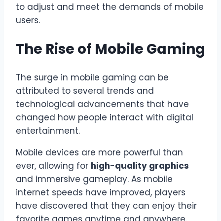
to adjust and meet the demands of mobile
users.
The Rise of Mobile Gaming
The surge in mobile gaming can be
attributed to several trends and
technological advancements that have
changed how people interact with digital
entertainment.
Mobile devices are more powerful than
ever, allowing for
high-quality graphics
and immersive gameplay. As mobile
internet speeds have improved, players
have discovered that they can enjoy their
favorite games anytime and anywhere.