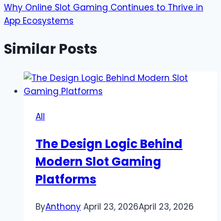
Why Online Slot Gaming Continues to Thrive in
App Ecosystems
Similar Posts
All
The Design Logic Behind
Modern Slot Gaming
Platforms
By
Anthony
April 23, 2026
April 23, 2026