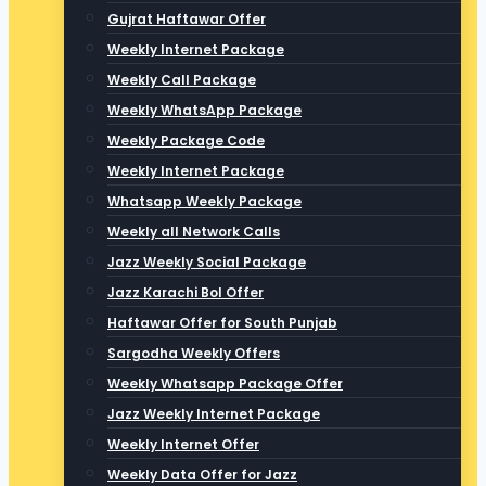
Gujrat Haftawar Offer
Weekly Internet Package
Weekly Call Package
Weekly WhatsApp Package
Weekly Package Code
Weekly Internet Package
Whatsapp Weekly Package
Weekly all Network Calls
Jazz Weekly Social Package
Jazz Karachi Bol Offer
Haftawar Offer for South Punjab
Sargodha Weekly Offers
Weekly Whatsapp Package Offer
Jazz Weekly Internet Package
Weekly Internet Offer
Weekly Data Offer for Jazz