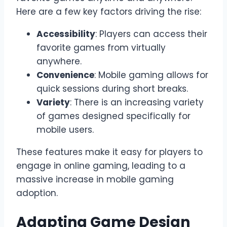
Here are a few key factors driving the rise:
Accessibility
: Players can access their
favorite games from virtually
anywhere.
Convenience
: Mobile gaming allows for
quick sessions during short breaks.
Variety
: There is an increasing variety
of games designed specifically for
mobile users.
These features make it easy for players to
engage in online gaming, leading to a
massive increase in mobile gaming
adoption.
Adapting Game Design