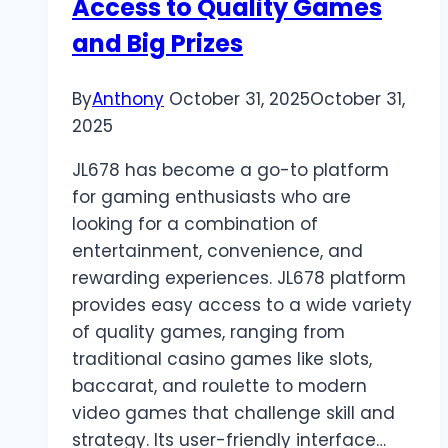
Access to Quality Games
of
Digital
and Big Prizes
Gaming
By
Anthony
October 31, 2025
October 31,
2025
JL678 has become a go-to platform
for gaming enthusiasts who are
looking for a combination of
entertainment, convenience, and
rewarding experiences. JL678 platform
provides easy access to a wide variety
of quality games, ranging from
traditional casino games like slots,
baccarat, and roulette to modern
video games that challenge skill and
strategy. Its user-friendly interface…