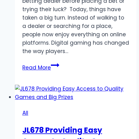
betting dealer before placing a bet or
trying their luck? Today, things have
taken a big turn. Instead of walking to
a dealer or searching for a place,
people now enjoy everything on online
platforms. Digital gaming has changed
the way players…
From
Read More
Nearest
Betting
Dealer
to
Online
All
Platforms:
The
JL678 Providing Easy
Rise