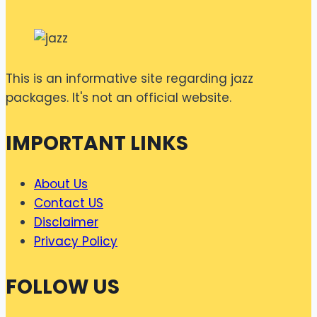
This is an informative site regarding jazz
packages. It's not an official website.
IMPORTANT LINKS
About Us
Contact US
Disclaimer
Privacy Policy
FOLLOW US