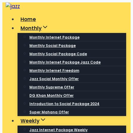
Skip
to
Home
content
Monthly
Monthly Internet Package
Monthly Social Package
Monthly Social Package Code
Monthly Internet Package Jazz Code
Monthly Internet Freedom
Jazz Social Monthly Offer
Monthly Supreme Offer
DG Khan Monthly Offer
Introduction to Social Package 2024
Super Mahana Offer
Weekly
Jazz Internet Package Weekly