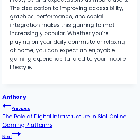
The dedication to improving accessibility,
graphics, performance, and social
integration makes this gaming format
increasingly popular. Whether you’re
playing on your daily commute or relaxing
at home, you can expect an enjoyable
gaming experience tailored to your mobile
lifestyle.
Anthony
Post
Previous
The Role of Digital Infrastructure in Slot Online
navigation
Gaming Platforms
Next