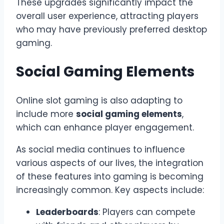
These upgrades significantly impact the
overall user experience, attracting players
who may have previously preferred desktop
gaming.
Social Gaming Elements
Online slot gaming is also adapting to
include more
social gaming elements
,
which can enhance player engagement.
As social media continues to influence
various aspects of our lives, the integration
of these features into gaming is becoming
increasingly common. Key aspects include:
Leaderboards
: Players can compete