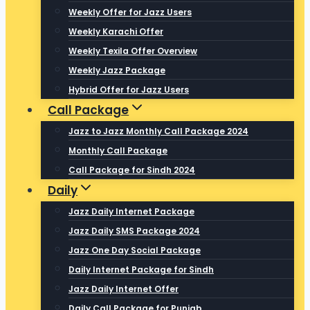
Weekly Offer for Jazz Users
Weekly Karachi Offer
Weekly Texila Offer Overview
Weekly Jazz Package
Hybrid Offer for Jazz Users
Call Package
Jazz to Jazz Monthly Call Package 2024
Monthly Call Package
Call Package for Sindh 2024
Daily
Jazz Daily Internet Package
Jazz Daily SMS Package 2024
Jazz One Day Social Package
Daily Internet Package for Sindh
Jazz Daily Internet Offer
Daily Call Package for Punjab