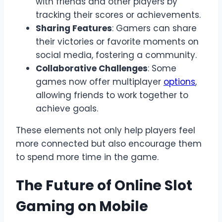
with friends and other players by
tracking their scores or achievements.
Sharing Features
: Gamers can share
their victories or favorite moments on
social media, fostering a community.
Collaborative Challenges
: Some
games now offer multiplayer
options
,
allowing friends to work together to
achieve goals.
These elements not only help players feel
more connected but also encourage them
to spend more time in the game.
The Future of Online Slot
Gaming on Mobile