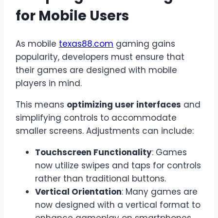
for Mobile Users
As mobile
texas88.com
gaming gains
popularity, developers must ensure that
their games are designed with mobile
players in mind.
This means
optimizing user interfaces
and
simplifying controls to accommodate
smaller screens. Adjustments can include:
Touchscreen Functionality
: Games
now utilize swipes and taps for controls
rather than traditional buttons.
Vertical Orientation
: Many games are
now designed with a vertical format to