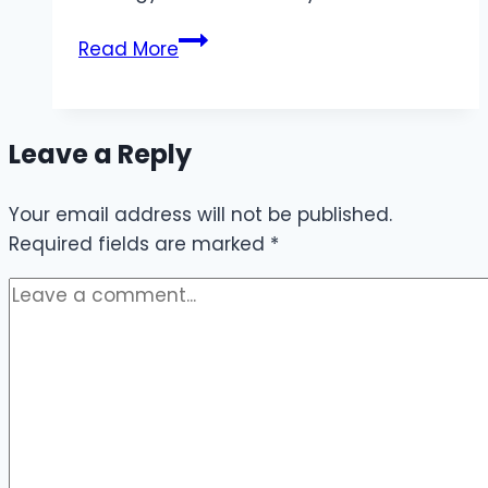
JL678
Read More
Providing
Easy
Access
Leave a Reply
to
Quality
Your email address will not be published.
Games
Required fields are marked
and
*
Big
Prizes