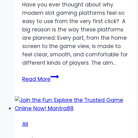
Have you ever thought about why
modern slot gaming platforms feel so
easy to use from the very first click? A
big reason is the way these platforms
are planned. Every part, from the home
screen to the game view, is made to
feel clear, smooth, and comfortable for
different kinds of players. The aim…
The
Read More
Design
Logic
Behind
Modern
Slot
All
Gaming
Platforms