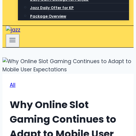
Jazz Daily Offer for KP
Package Overview
All
Why Online Slot
Gaming Continues to
Adapt to Mobile User