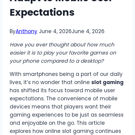
Expectations
By
Anthony
June 4, 2026
June 4, 2026
Have you ever thought about how much
easier it is to play your favorite games on
your phone compared to a desktop?
With smartphones being a part of our daily
lives, it’s no wonder that online
slot gaming
has shifted its focus toward mobile user
expectations. The convenience of mobile
devices means that players want their
gaming experiences to be just as seamless
and enjoyable on the go. This article
explores how online slot gaming continues