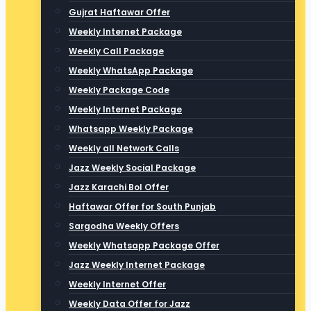
Gujrat Haftawar Offer
Weekly Internet Package
Weekly Call Package
Weekly WhatsApp Package
Weekly Package Code
Weekly Internet Package
Whatsapp Weekly Package
Weekly all Network Calls
Jazz Weekly Social Package
Jazz Karachi Bol Offer
Haftawar Offer for South Punjab
Sargodha Weekly Offers
Weekly Whatsapp Package Offer
Jazz Weekly Internet Package
Weekly Internet Offer
Weekly Data Offer for Jazz