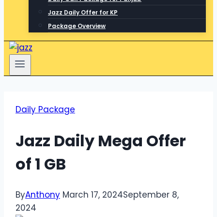
Jazz Daily Offer for KP
Package Overview
Daily Package
Jazz Daily Mega Offer
of 1 GB
By
Anthony
March 17, 2024
September 8,
2024