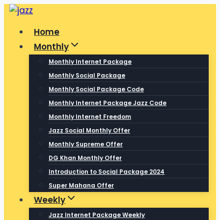
Skip
to
Home
content
Monthly
Monthly Internet Package
Monthly Social Package
Monthly Social Package Code
Monthly Internet Package Jazz Code
Monthly Internet Freedom
Jazz Social Monthly Offer
Monthly Supreme Offer
DG Khan Monthly Offer
Introduction to Social Package 2024
Super Mahana Offer
Weekly
Jazz Internet Package Weekly