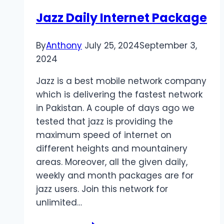
Jazz Daily Internet Package
By
Anthony
July 25, 2024
September 3,
2024
Jazz is a best mobile network company
which is delivering the fastest network
in Pakistan. A couple of days ago we
tested that jazz is providing the
maximum speed of internet on
different heights and mountainery
areas. Moreover, all the given daily,
weekly and month packages are for
jazz users. Join this network for
unlimited…