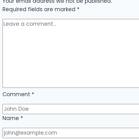
Your email address will not be published.
Required fields are marked
*
Comment
*
Name
*