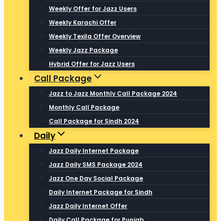
Weekly Offer for Jazz Users
Weekly Karachi Offer
Weekly Texila Offer Overview
Weekly Jazz Package
Hybrid Offer for Jazz Users
Call Package
Jazz to Jazz Monthly Call Package 2024
Monthly Call Package
Call Package for Sindh 2024
Daily
Jazz Daily Internet Package
Jazz Daily SMS Package 2024
Jazz One Day Social Package
Daily Internet Package for Sindh
Jazz Daily Internet Offer
Daily Call Package for Punjab