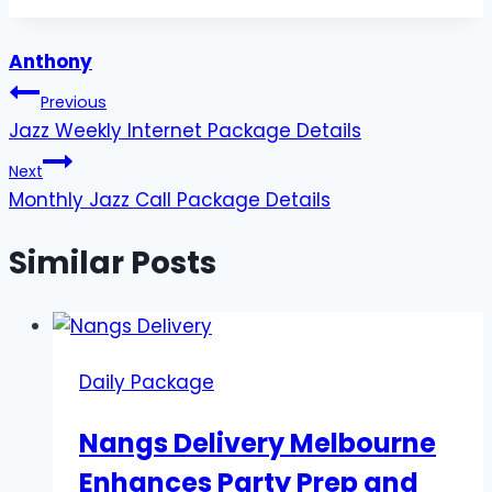
Tags:
Anthony
Post
Previous
Jazz Weekly Internet Package Details
navigation
Next
Monthly Jazz Call Package Details
Similar Posts
Daily Package
Nangs Delivery Melbourne
Enhances Party Prep and