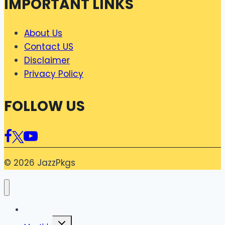
IMPORTANT LINKS
About Us
Contact US
Disclaimer
Privacy Policy
FOLLOW US
© 2026 JazzPkgs
Home
Toggle