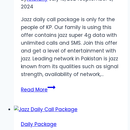
2024
Jazz daily call package is only for the
people of KP. Our family is using this
offer contains jazz super 4g data with
unlimited calls and SMS. Join this offer
and get a level of entertainment with
jazz. Leading network in Pakistan is jazz
known from its qualities such as signal
strength, availability of network,…
Jazz
Read More
Daily
Offer
for
KP
Daily Package