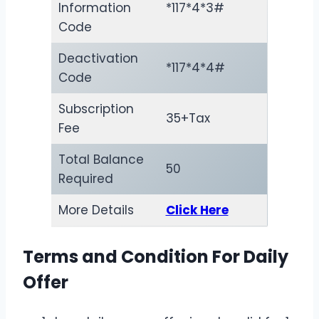
Information
*117*4*3#
Code
Deactivation
*117*4*4#
Code
Subscription
35+Tax
Fee
Total Balance
50
Required
More Details
Click Here
Terms and Condition For Daily
Offer