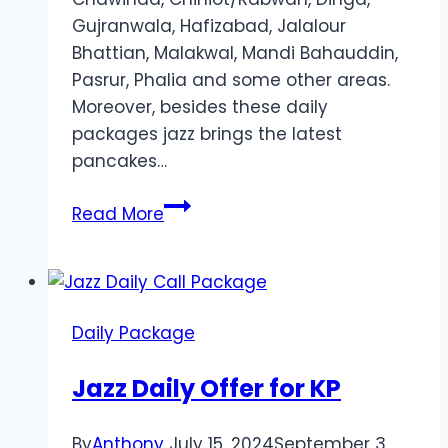
Gujranwala, Hafizabad, Jalalour
Bhattian, Malakwal, Mandi Bahauddin,
Pasrur, Phalia and some other areas.
Moreover, besides these daily
packages jazz brings the latest
pancakes…
Daily
Read More
Call
Package
for
Punjab
Daily Package
Jazz Daily Offer for KP
By
Anthony
July 15, 2024
September 3,