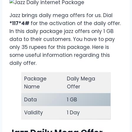
Jazz brings daily mega offers for us. Dial
*117*4#
for the activation of the daily offer.
In this daily package jazz offers only 1 GB
data to their customers. You have to pay
only 35 rupees for this package. Here is
some useful information regarding this
daily offer.
Package
Daily Mega
Name
Offer
Data
1 GB
Validity
1 Day