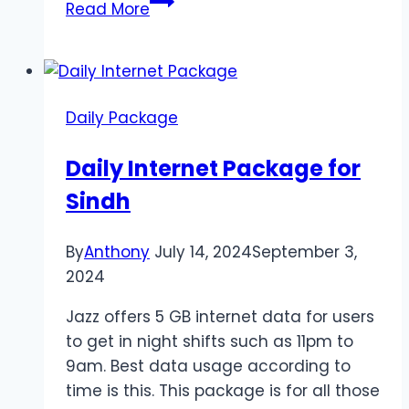
Jazz
Read More
Daily
Internet
Package
Daily Package
Daily Internet Package for
Sindh
By
Anthony
July 14, 2024
September 3,
2024
Jazz offers 5 GB internet data for users
to get in night shifts such as 11pm to
9am. Best data usage according to
time is this. This package is for all those