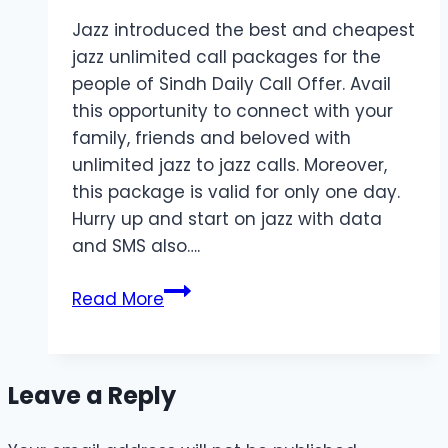
Jazz introduced the best and cheapest
jazz unlimited call packages for the
people of Sindh Daily Call Offer. Avail
this opportunity to connect with your
family, friends and beloved with
unlimited jazz to jazz calls. Moreover,
this package is valid for only one day.
Hurry up and start on jazz with data
and SMS also….
Call
Read More
Package
for
Sindh
Leave a Reply
2024