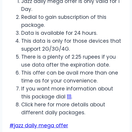
Jazz daily mega offer is only valid for 1
Day.
Redial to gain subscription of this
package.
Data is available for 24 hours.
This data is only for those devices that
support 2G/3G/4G.
There is a plenty of 2.25 rupees if you
use data after the expiration date.
This offer can be avail more than one
time as for your convenience.
If you want more information about
this package dial
111
.
Click here for more details about
different daily packages.
Post
#
jazz daily mega offer