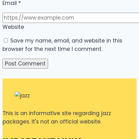
Email
*
Website
Save my name, email, and website in this
browser for the next time I comment.
This is an informative site regarding jazz
packages. It's not an official website.