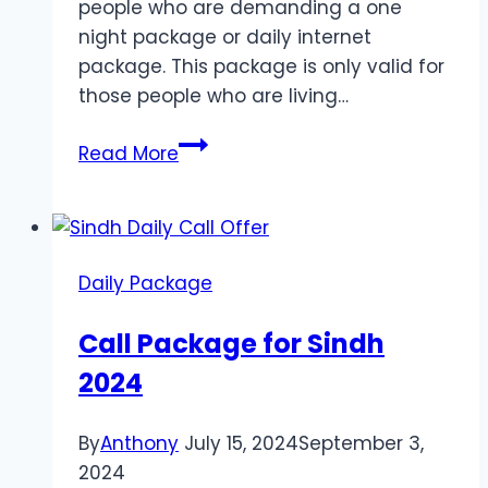
people who are demanding a one
night package or daily internet
package. This package is only valid for
those people who are living…
Daily
Read More
Internet
Package
for
Sindh
Daily Package
Call Package for Sindh
2024
By
Anthony
July 15, 2024
September 3,
2024