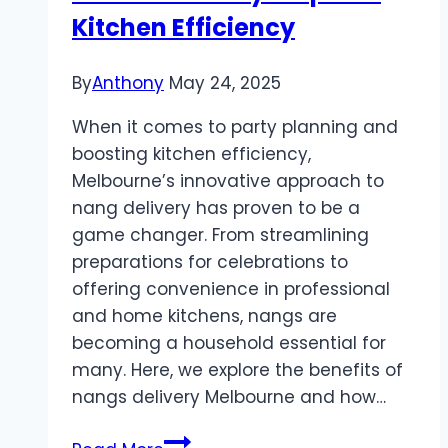
Kitchen Efficiency
By
Anthony
May 24, 2025
When it comes to party planning and
boosting kitchen efficiency,
Melbourne’s innovative approach to
nang delivery has proven to be a
game changer. From streamlining
preparations for celebrations to
offering convenience in professional
and home kitchens, nangs are
becoming a household essential for
many. Here, we explore the benefits of
nangs delivery Melbourne and how…
Nangs