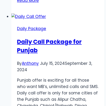
Read More
Delivery
Melbourne
Enhances
Party
Daily Package
Prep
and
Daily Call Package for
Kitchen
Punjab
Efficiency
By
Anthony
July 15, 2024
September 3,
2024
Punjab offer is exciting for all those
who want MB’s, unlimited calls and SMS.
Daily call offer is only for some cities of
the Punjab such as Alipur Chatha,
Chawinda, Chiniot/Rabwah, Dinga,