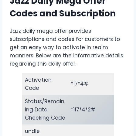
Jazz Daily Mega Offer
Codes and Subscription
Jazz daily mega offer provides
subscriptions and codes for customers to
get an easy way to activate in realm
manners. Below are the informative details
regarding this daily offer.
Activation
*17*4#
Code
Status/Remain
ing Data
*117*4*2#
Checking Code
undle