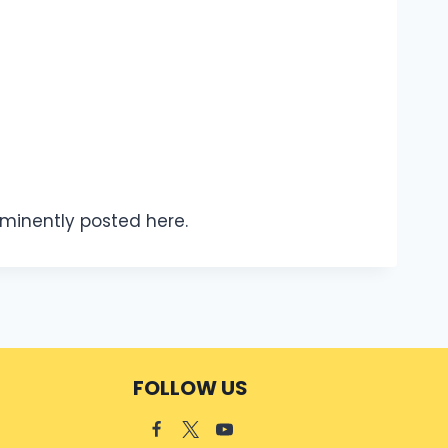
minently posted here.
FOLLOW US