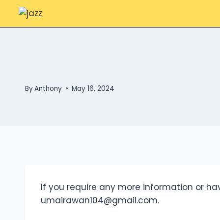
Skip
to
content
By
Anthony
May 16, 2024
If you require any more information or hav
umairawan104@gmail.com
.