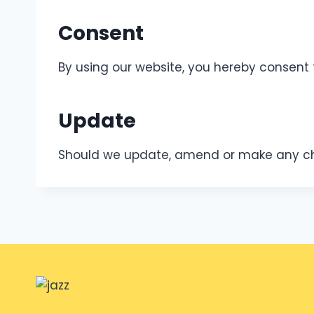
Consent
By using our website, you hereby consent 
Update
Should we update, amend or make any cha