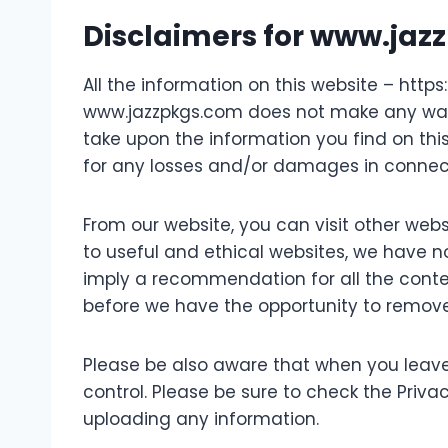
Disclaimers for www.ja
All the information on this website – http
www.jazzpkgs.com does not make any warra
take upon the information you find on this
for any losses and/or damages in connect
From our website, you can visit other websi
to useful and ethical websites, we have no
imply a recommendation for all the cont
before we have the opportunity to remove
Please be also aware that when you leave
control. Please be sure to check the Privac
uploading any information.