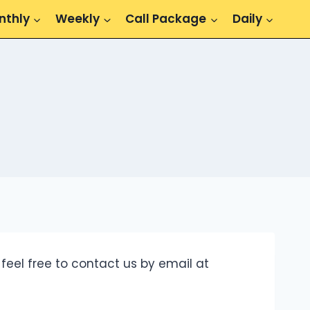
nthly
Weekly
Call Package
Daily
feel free to contact us by email at