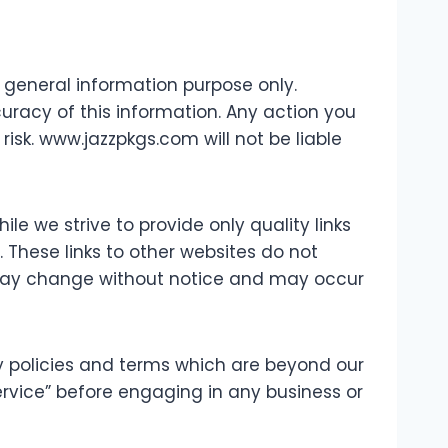
r general information purpose only.
racy of this information. Any action you
risk. www.jazzpkgs.com will not be liable
ile we strive to provide only quality links
 These links to other websites do not
 may change without notice and may occur
y policies and terms which are beyond our
Service” before engaging in any business or