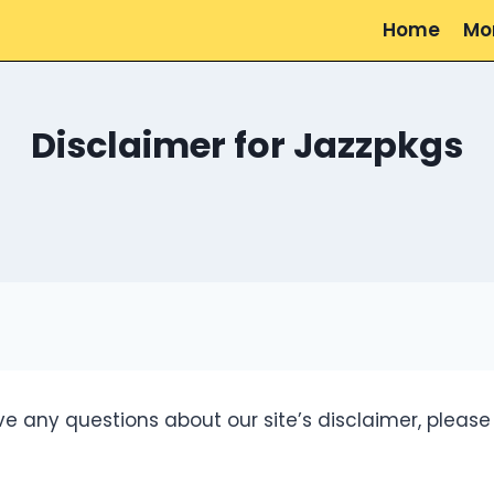
Home
Mo
Disclaimer for Jazzpkgs
e any questions about our site’s disclaimer, please 