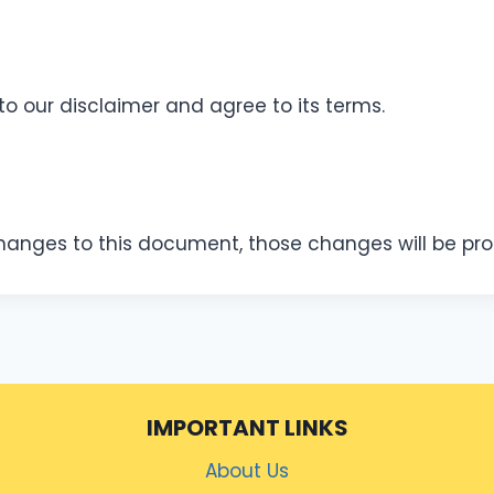
to our disclaimer and agree to its terms.
nges to this document, those changes will be pro
IMPORTANT LINKS
About Us