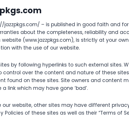
zzpkgs.com
s://jazzpkgs.com/ – is published in good faith and fo
nties about the completeness, reliability and accu
 website (www.jazzpkgs.com), is strictly at your own 
ion with the use of our website.
tes by following hyperlinks to such external sites. Wh
 control over the content and nature of these sites.
ent found on these sites. Site owners and content
 a link which may have gone ‘bad’.
 our website, other sites may have different privac
y Policies of these sites as well as their “Terms of 