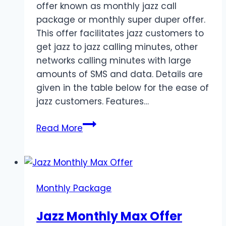
offer known as monthly jazz call
package or monthly super duper offer.
This offer facilitates jazz customers to
get jazz to jazz calling minutes, other
networks calling minutes with large
amounts of SMS and data. Details are
given in the table below for the ease of
jazz customers. Features…
Monthly
Read More
Jazz
Call
Package
Details
Monthly Package
Jazz Monthly Max Offer