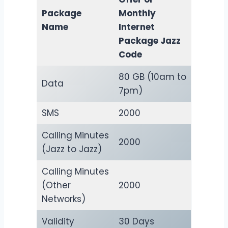
Package
Monthly
Name
Internet
Package Jazz
Code
80 GB (10am to
Data
7pm)
SMS
2000
Calling Minutes
2000
(Jazz to Jazz)
Calling Minutes
(Other
2000
Networks)
Validity
30 Days