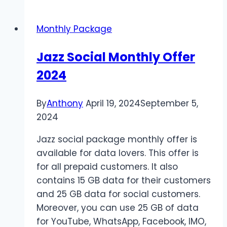
Social
Package
Monthly Package
2024
Jazz Social Monthly Offer
2024
By
Anthony
April 19, 2024
September 5,
2024
Jazz social package monthly offer is
available for data lovers. This offer is
for all prepaid customers. It also
contains 15 GB data for their customers
and 25 GB data for social customers.
Moreover, you can use 25 GB of data
for YouTube, WhatsApp, Facebook, IMO,