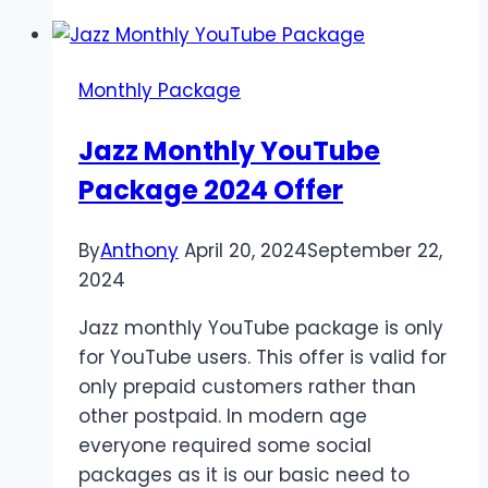
Max
Offer
Overview
Monthly Package
Jazz Monthly YouTube
Package 2024 Offer
By
Anthony
April 20, 2024
September 22,
2024
Jazz monthly YouTube package is only
for YouTube users. This offer is valid for
only prepaid customers rather than
other postpaid. In modern age
everyone required some social
packages as it is our basic need to