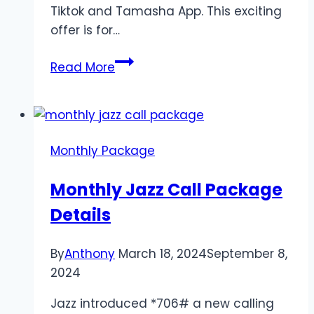
Tiktok and Tamasha App. This exciting
offer is for…
Jazz
Read More
Social
Monthly
Offer
2024
Monthly Package
Monthly Jazz Call Package
Details
By
Anthony
March 18, 2024
September 8,
2024
Jazz introduced *706# a new calling