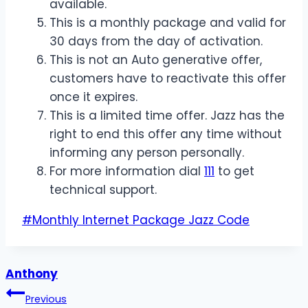
available.
This is a monthly package and valid for
30 days from the day of activation.
This is not an Auto generative offer,
customers have to reactivate this offer
once it expires.
This is a limited time offer. Jazz has the
right to end this offer any time without
informing any person personally.
For more information dial
111
to get
technical support.
Post
#
Monthly Internet Package Jazz Code
Tags:
Anthony
Post
Previous