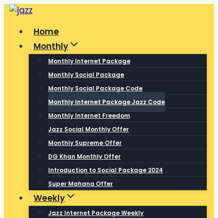
Skip
to
Home
content
Monthly
Monthly Internet Package
Monthly Social Package
Monthly Social Package Code
Monthly Internet Package Jazz Code
Monthly Internet Freedom
Jazz Social Monthly Offer
Monthly Supreme Offer
DG Khan Monthly Offer
Introduction to Social Package 2024
Super Mahana Offer
Weekly
Jazz Internet Package Weekly