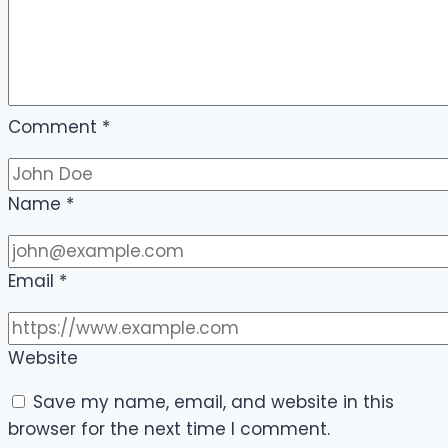
Comment
*
Name
*
Email
*
Website
Save my name, email, and website in this
browser for the next time I comment.