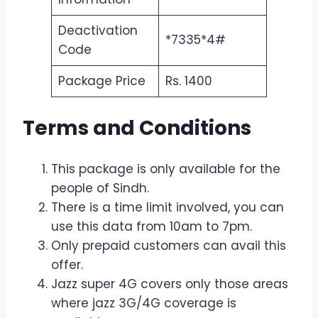
Deactivation
*7335*4#
Code
Package Price
Rs. 1400
Terms and Conditions
This package is only available for the
people of Sindh.
There is a time limit involved, you can
use this data from 10am to 7pm.
Only prepaid customers can avail this
offer.
Jazz super 4G covers only those areas
where jazz 3G/4G coverage is