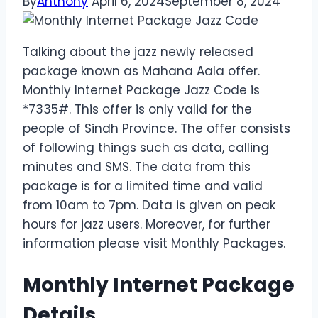
By
Anthony
April 6, 2024
September 8, 2024
Talking about the jazz newly released
package known as Mahana Aala offer.
Monthly Internet Package Jazz Code is
*7335#. This offer is only valid for the
people of Sindh Province. The offer consists
of following things such as data, calling
minutes and SMS. The data from this
package is for a limited time and valid
from 10am to 7pm. Data is given on peak
hours for jazz users. Moreover, for further
information please visit Monthly Packages.
Monthly Internet Package
Details