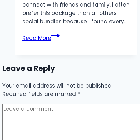
connect with friends and family. I often
prefer this package than all others
social bundles because I found every…
Jazz
Read More
Monthly
YouTube
Package
Leave a Reply
2024
Offer
Your email address will not be published.
Required fields are marked
*