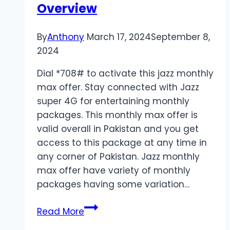
Overview
By
Anthony
March 17, 2024
September 8,
2024
Dial *708# to activate this jazz monthly
max offer. Stay connected with Jazz
super 4G for entertaining monthly
packages. This monthly max offer is
valid overall in Pakistan and you get
access to this package at any time in
any corner of Pakistan. Jazz monthly
max offer have variety of monthly
packages having some variation…
Jazz
Read More
Monthly