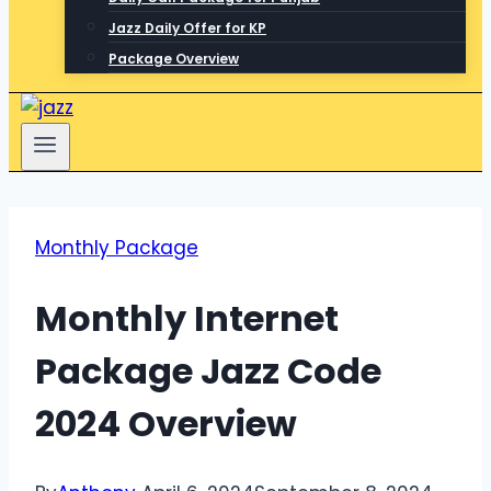
Jazz Daily Offer for KP
Package Overview
Monthly Package
Monthly Internet
Package Jazz Code
2024 Overview