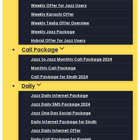
Weekly Offer for Jazz Users
Weekly Karachi Offer
Weekly Texila Offer Overview
Weekly Jazz Package
Hybrid Offer for Jazz Users
Call Package
Jazz to Jazz Monthly Call Package 2024
Monthly Call Package
Call Package for Sindh 2024
Daily
Jazz Daily Internet Package
Jazz Daily SMS Package 2024
Jazz One Day Social Package
Daily Internet Package for Sindh
Jazz Daily Internet Offer
Daily Call Package for Punjab