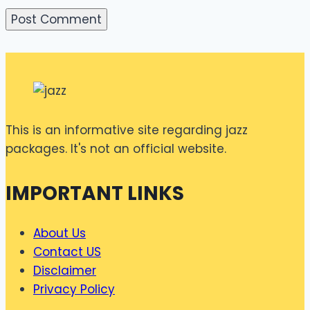
This is an informative site regarding jazz
packages. It's not an official website.
IMPORTANT LINKS
About Us
Contact US
Disclaimer
Privacy Policy