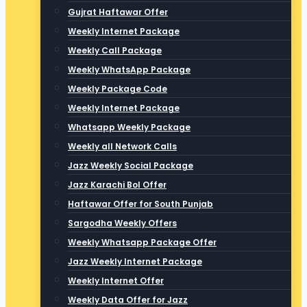
Gujrat Haftawar Offer
Weekly Internet Package
Weekly Call Package
Weekly WhatsApp Package
Weekly Package Code
Weekly Internet Package
Whatsapp Weekly Package
Weekly all Network Calls
Jazz Weekly Social Package
Jazz Karachi Bol Offer
Haftawar Offer for South Punjab
Sargodha Weekly Offers
Weekly Whatsapp Package Offer
Jazz Weekly Internet Package
Weekly Internet Offer
Weekly Data Offer for Jazz