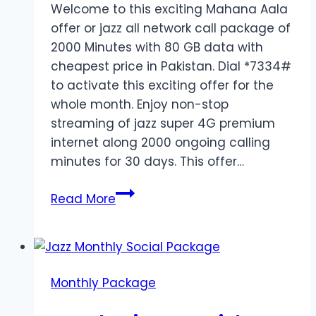
Welcome to this exciting Mahana Aala
offer or jazz all network call package of
2000 Minutes with 80 GB data with
cheapest price in Pakistan. Dial *7334#
to activate this exciting offer for the
whole month. Enjoy non-stop
streaming of jazz super 4G premium
internet along 2000 ongoing calling
minutes for 30 days. This offer…
Jazz
Read More
all
Network
Call
Package
Monthly Package
of
2000