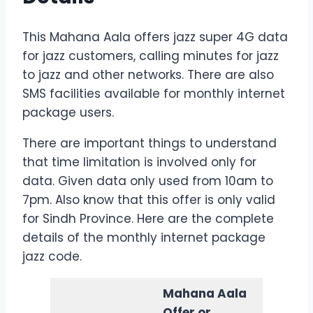
This Mahana Aala offers jazz super 4G data
for jazz customers, calling minutes for jazz
to jazz and other networks. There are also
SMS facilities available for monthly internet
package users.
There are important things to understand
that time limitation is involved only for
data. Given data only used from 10am to
7pm. Also know that this offer is only valid
for Sindh Province. Here are the complete
details of the monthly internet package
jazz code.
Mahana Aala
Offer or