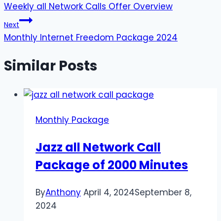
Weekly all Network Calls Offer Overview
navigation
Next
Monthly Internet Freedom Package 2024
Similar Posts
Monthly Package
Jazz all Network Call
Package of 2000 Minutes
By
Anthony
April 4, 2024
September 8,
2024