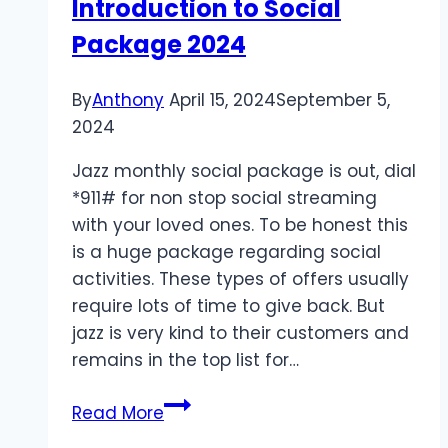
Introduction to Social
Minutes
Package 2024
By
Anthony
April 15, 2024
September 5,
2024
Jazz monthly social package is out, dial
*911# for non stop social streaming
with your loved ones. To be honest this
is a huge package regarding social
activities. These types of offers usually
require lots of time to give back. But
jazz is very kind to their customers and
remains in the top list for…
Introduction
Read More
to