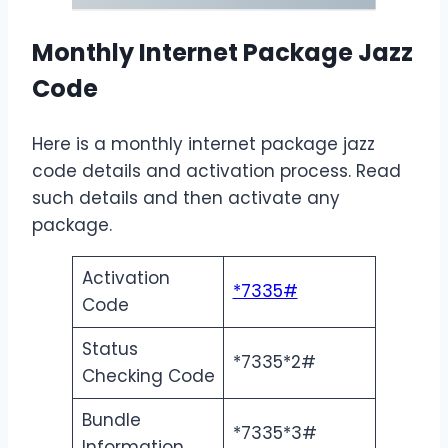
Monthly Internet Package Jazz
Code
Here is a monthly internet package jazz
code details and activation process. Read
such details and then activate any
package.
Activation
*7335#
Code
Status
*7335*2#
Checking Code
Bundle
*7335*3#
Information