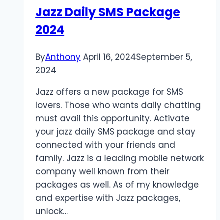
Jazz Daily SMS Package
2024
By
Anthony
April 16, 2024
September 5,
2024
Jazz offers a new package for SMS
lovers. Those who wants daily chatting
must avail this opportunity. Activate
your jazz daily SMS package and stay
connected with your friends and
family. Jazz is a leading mobile network
company well known from their
packages as well. As of my knowledge
and expertise with Jazz packages,
unlock…