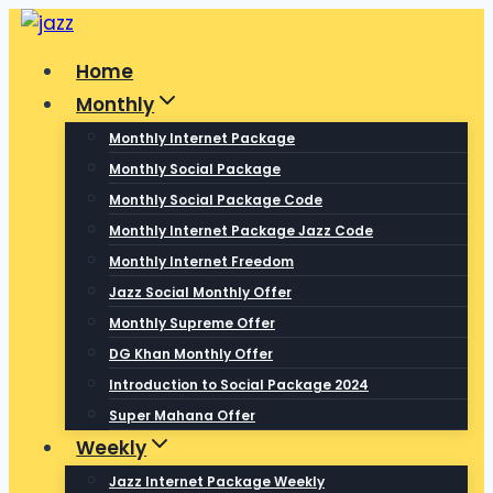
Skip
to
Home
content
Monthly
Monthly Internet Package
Monthly Social Package
Monthly Social Package Code
Monthly Internet Package Jazz Code
Monthly Internet Freedom
Jazz Social Monthly Offer
Monthly Supreme Offer
DG Khan Monthly Offer
Introduction to Social Package 2024
Super Mahana Offer
Weekly
Jazz Internet Package Weekly