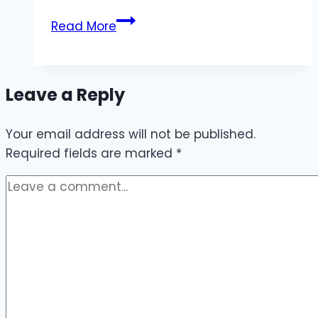
Daily
Read More
Internet
Package
for
Leave a Reply
Sindh
Your email address will not be published.
Required fields are marked
*