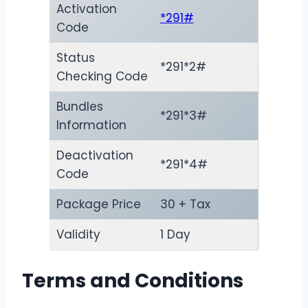
Activation
*291#
Code
Status
*291*2#
Checking Code
Bundles
*291*3#
Information
Deactivation
*291*4#
Code
Package Price
30 + Tax
Validity
1 Day
Terms and Conditions