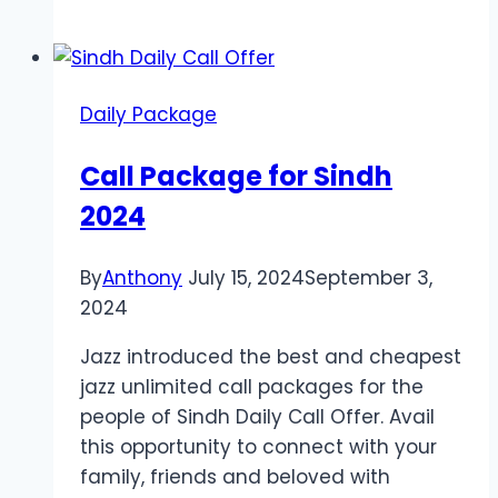
Delivery
Melbourne
Enhances
Party
Daily Package
Prep
and
Call Package for Sindh
Kitchen
2024
Efficiency
By
Anthony
July 15, 2024
September 3,
2024
Jazz introduced the best and cheapest
jazz unlimited call packages for the
people of Sindh Daily Call Offer. Avail
this opportunity to connect with your
family, friends and beloved with