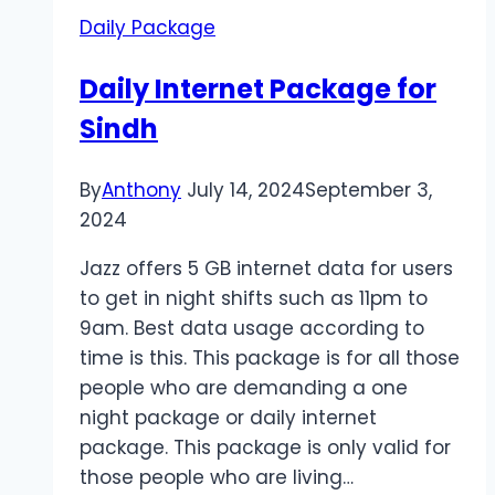
Punjab
Daily Package
Daily Internet Package for
Sindh
By
Anthony
July 14, 2024
September 3,
2024
Jazz offers 5 GB internet data for users
to get in night shifts such as 11pm to
9am. Best data usage according to
time is this. This package is for all those
people who are demanding a one
night package or daily internet
package. This package is only valid for
those people who are living…