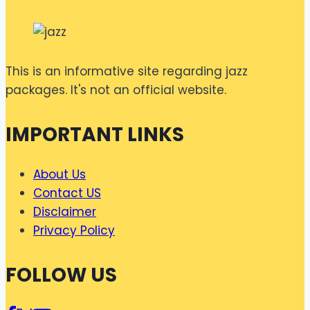
This is an informative site regarding jazz
packages. It's not an official website.
IMPORTANT LINKS
About Us
Contact US
Disclaimer
Privacy Policy
FOLLOW US