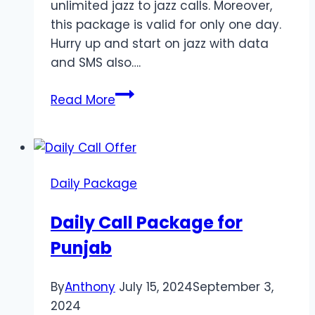
unlimited jazz to jazz calls. Moreover,
this package is valid for only one day.
Hurry up and start on jazz with data
and SMS also….
Call
Read More
Package
for
Sindh
2024
Daily Package
Daily Call Package for
Punjab
By
Anthony
July 15, 2024
September 3,
2024