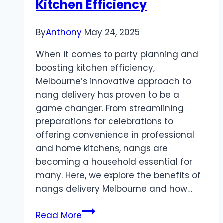
Kitchen Efficiency
By
Anthony
May 24, 2025
When it comes to party planning and
boosting kitchen efficiency,
Melbourne’s innovative approach to
nang delivery has proven to be a
game changer. From streamlining
preparations for celebrations to
offering convenience in professional
and home kitchens, nangs are
becoming a household essential for
many. Here, we explore the benefits of
nangs delivery Melbourne and how…
Nangs
Read More