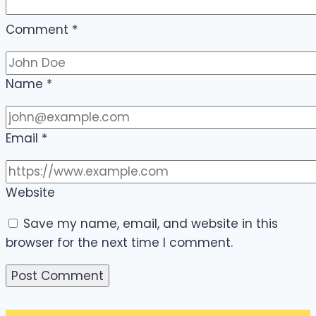
Comment
*
Name
*
Email
*
Website
Save my name, email, and website in this
browser for the next time I comment.