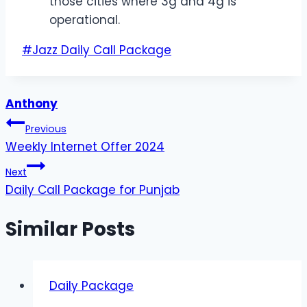
those cities where 3g and 4g is
operational.
Post
#
Jazz Daily Call Package
Tags:
Anthony
Post
Previous
Weekly Internet Offer 2024
navigation
Next
Daily Call Package for Punjab
Similar Posts
Daily Package