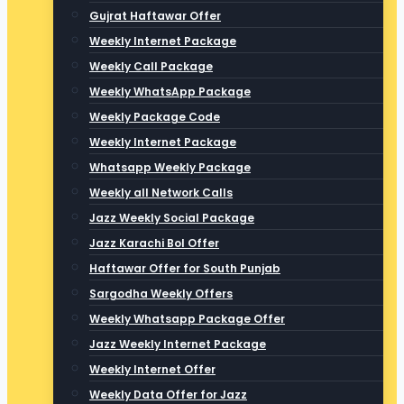
Gujrat Haftawar Offer
Weekly Internet Package
Weekly Call Package
Weekly WhatsApp Package
Weekly Package Code
Weekly Internet Package
Whatsapp Weekly Package
Weekly all Network Calls
Jazz Weekly Social Package
Jazz Karachi Bol Offer
Haftawar Offer for South Punjab
Sargodha Weekly Offers
Weekly Whatsapp Package Offer
Jazz Weekly Internet Package
Weekly Internet Offer
Weekly Data Offer for Jazz