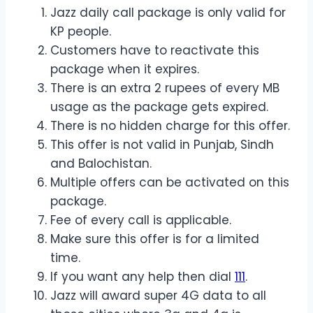
Jazz daily call package is only valid for
KP people.
Customers have to reactivate this
package when it expires.
There is an extra 2 rupees of every MB
usage as the package gets expired.
There is no hidden charge for this offer.
This offer is not valid in Punjab, Sindh
and Balochistan.
Multiple offers can be activated on this
package.
Fee of every call is applicable.
Make sure this offer is for a limited
time.
If you want any help then dial
111
.
Jazz will award super 4G data to all