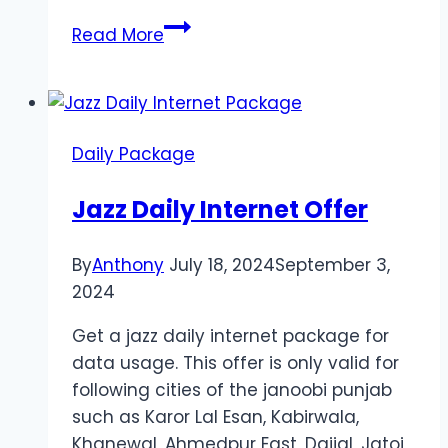
Jazz
Read More
Daily
SMS
Package
2024
Daily Package
Jazz Daily Internet Offer
By
Anthony
July 18, 2024
September 3,
2024
Get a jazz daily internet package for
data usage. This offer is only valid for
following cities of the janoobi punjab
such as Karor Lal Esan, Kabirwala,
Khanewal, Ahmedpur East, Dajjal, Jatoi,