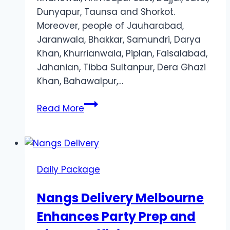
Dunyapur, Taunsa and Shorkot.
Moreover, people of Jauharabad,
Jaranwala, Bhakkar, Samundri, Darya
Khan, Khurrianwala, Piplan, Faisalabad,
Jahanian, Tibba Sultanpur, Dera Ghazi
Khan, Bahawalpur,…
Jazz
Read More
Daily
Internet
Offer
Daily Package
Nangs Delivery Melbourne
Enhances Party Prep and