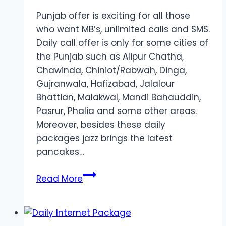
Punjab offer is exciting for all those
who want MB’s, unlimited calls and SMS.
Daily call offer is only for some cities of
the Punjab such as Alipur Chatha,
Chawinda, Chiniot/Rabwah, Dinga,
Gujranwala, Hafizabad, Jalalour
Bhattian, Malakwal, Mandi Bahauddin,
Pasrur, Phalia and some other areas.
Moreover, besides these daily
packages jazz brings the latest
pancakes…
Daily
Read More
Call
Package
for