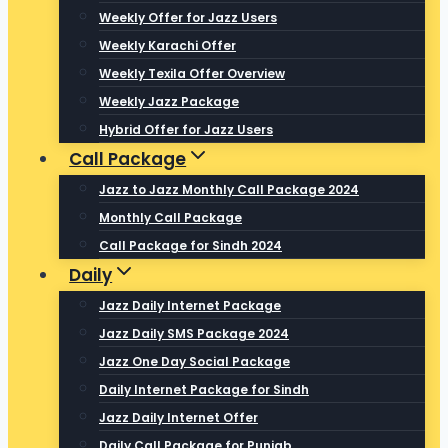
Weekly Offer for Jazz Users
Weekly Karachi Offer
Weekly Texila Offer Overview
Weekly Jazz Package
Hybrid Offer for Jazz Users
Call Package
Jazz to Jazz Monthly Call Package 2024
Monthly Call Package
Call Package for Sindh 2024
Daily
Jazz Daily Internet Package
Jazz Daily SMS Package 2024
Jazz One Day Social Package
Daily Internet Package for Sindh
Jazz Daily Internet Offer
Daily Call Package for Punjab