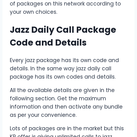
of packages on this network according to
your own choices.
Jazz Daily Call Package
Code and Details
Every jazz package has its own code and
details. In the same way jazz daily call
package has its own codes and details.
All the available details are given in the
following section. Get the maximum
information and then activate any bundle
as per your convenience.
Lots of packages are in the market but this
KP offer is giving unlimited calls to jazz