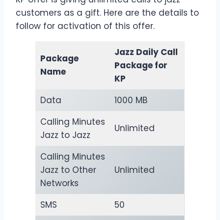
customers as a gift. Here are the details to
follow for activation of this offer.
Jazz Daily Call
Package
Package for
Name
KP
Data
1000 MB
Calling Minutes
Unlimited
Jazz to Jazz
Calling Minutes
Jazz to Other
Unlimited
Networks
SMS
50