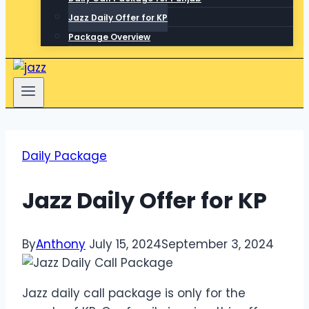
Jazz Daily Offer for KP
Package Overview
Daily Package
Jazz Daily Offer for KP
By
Anthony
July 15, 2024
September 3, 2024
Jazz daily call package is only for the