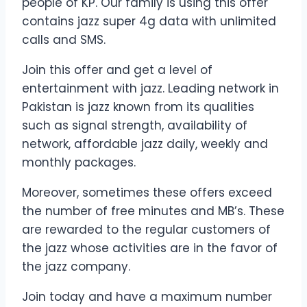
people of KP. Our family is using this offer
contains jazz super 4g data with unlimited
calls and SMS.
Join this offer and get a level of
entertainment with jazz. Leading network in
Pakistan is jazz known from its qualities
such as signal strength, availability of
network, affordable jazz daily, weekly and
monthly packages.
Moreover, sometimes these offers exceed
the number of free minutes and MB’s. These
are rewarded to the regular customers of
the jazz whose activities are in the favor of
the jazz company.
Join today and have a maximum number