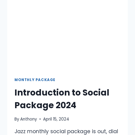
2024
MONTHLY PACKAGE
Introduction to Social
Package 2024
By
Anthony
April 15, 2024
Jazz monthly social package is out, dial