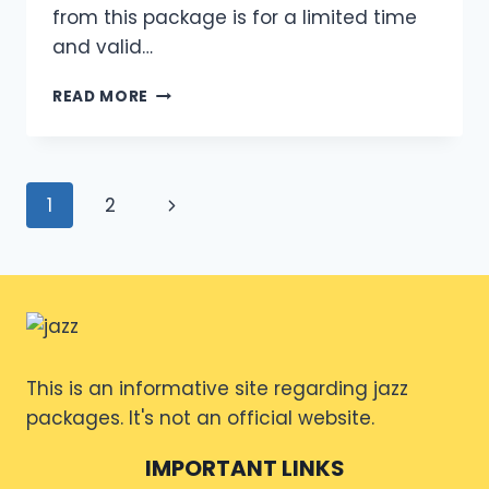
from this package is for a limited time
and valid…
MONTHLY
READ MORE
INTERNET
PACKAGE
JAZZ
CODE
Page
Next
1
2
2024
OVERVIEW
navigation
Page
This is an informative site regarding jazz
packages. It's not an official website.
IMPORTANT LINKS