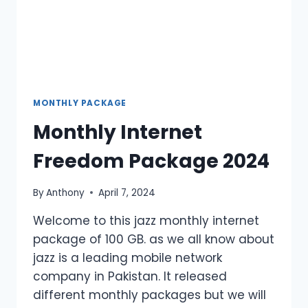
MONTHLY PACKAGE
Monthly Internet
Freedom Package 2024
By
Anthony
April 7, 2024
Welcome to this jazz monthly internet
package of 100 GB. as we all know about
jazz is a leading mobile network
company in Pakistan. It released
different monthly packages but we will