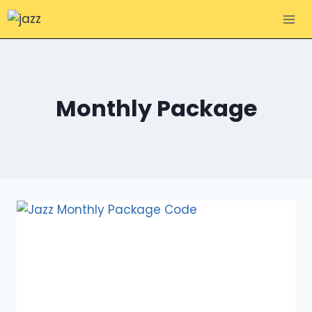
Skip
to
content
Monthly Package