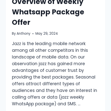
Overview of Weekly
Whatsapp Package
Offer
By
Anthony
May 29, 2024
Jazz is the leading mobile network
among all other competitors in this
landscape of mobile data. On our
observation jazz has gained more
advantages of customer trust by
providing the best packages. Seasonal
offers attract different types of
audiences and they have an interest in
calling offers or data (jazz weekly
WhatsApp package) and SMS. …