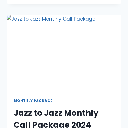
MONTHLY
OFFER
2024
MONTHLY PACKAGE
Jazz to Jazz Monthly
Call Package 2024