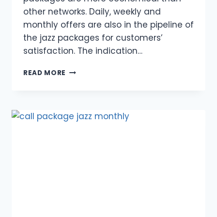
other networks. Daily, weekly and
monthly offers are also in the pipeline of
the jazz packages for customers’
satisfaction. The indication…
SUPER
READ MORE
MAHANA
OFFER
FOR
PREPAID
USERS