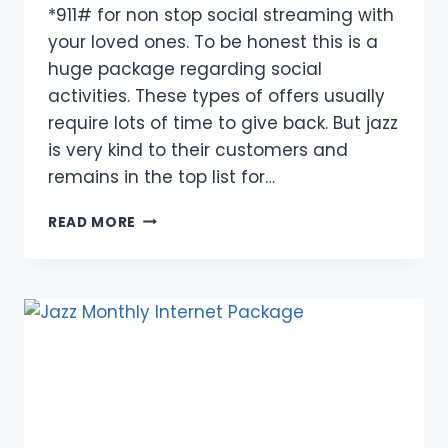
*911# for non stop social streaming with
your loved ones. To be honest this is a
huge package regarding social
activities. These types of offers usually
require lots of time to give back. But jazz
is very kind to their customers and
remains in the top list for…
INTRODUCTION
READ MORE
TO
SOCIAL
PACKAGE
2024