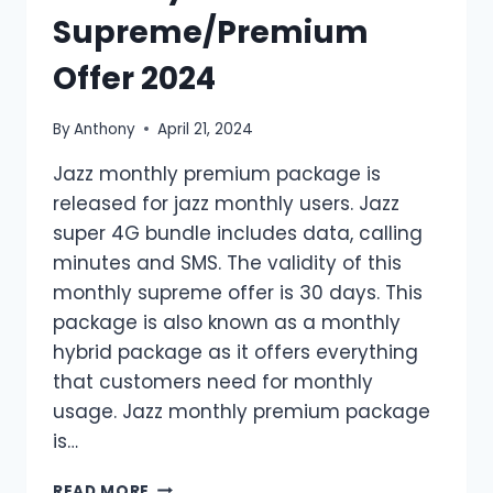
Supreme/Premium
Offer 2024
By
Anthony
April 21, 2024
Jazz monthly premium package is
released for jazz monthly users. Jazz
super 4G bundle includes data, calling
minutes and SMS. The validity of this
monthly supreme offer is 30 days. This
package is also known as a monthly
hybrid package as it offers everything
that customers need for monthly
usage. Jazz monthly premium package
is…
MONTHLY
READ MORE