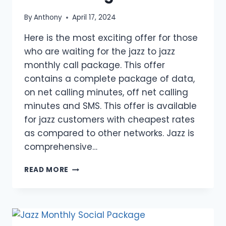
By
Anthony
April 17, 2024
Here is the most exciting offer for those
who are waiting for the jazz to jazz
monthly call package. This offer
contains a complete package of data,
on net calling minutes, off net calling
minutes and SMS. This offer is available
for jazz customers with cheapest rates
as compared to other networks. Jazz is
comprehensive…
JAZZ
READ MORE
TO
JAZZ
MONTHLY
CALL
PACKAGE