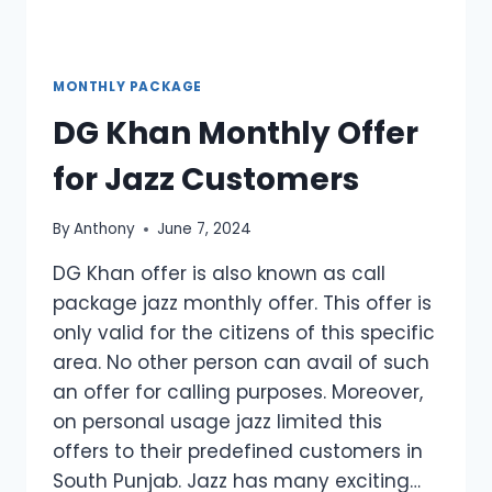
MONTHLY PACKAGE
DG Khan Monthly Offer
for Jazz Customers
By
Anthony
June 7, 2024
DG Khan offer is also known as call
package jazz monthly offer. This offer is
only valid for the citizens of this specific
area. No other person can avail of such
an offer for calling purposes. Moreover,
on personal usage jazz limited this
offers to their predefined customers in
South Punjab. Jazz has many exciting…