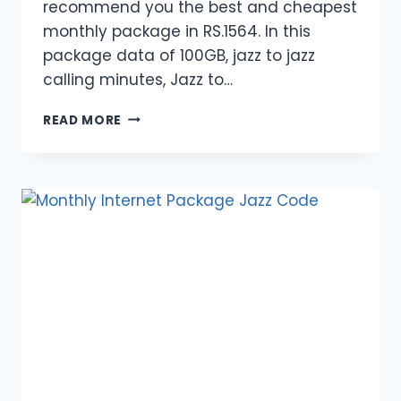
recommend you the best and cheapest
monthly package in RS.1564. In this
package data of 100GB, jazz to jazz
calling minutes, Jazz to…
MONTHLY
READ MORE
INTERNET
FREEDOM
PACKAGE
2024