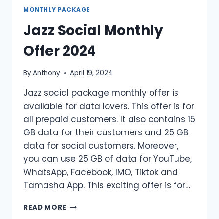
OFFER
MONTHLY PACKAGE
Jazz Social Monthly
Offer 2024
By
Anthony
April 19, 2024
Jazz social package monthly offer is
available for data lovers. This offer is for
all prepaid customers. It also contains 15
GB data for their customers and 25 GB
data for social customers. Moreover,
you can use 25 GB of data for YouTube,
WhatsApp, Facebook, IMO, Tiktok and
Tamasha App. This exciting offer is for…
JAZZ
READ MORE
SOCIAL