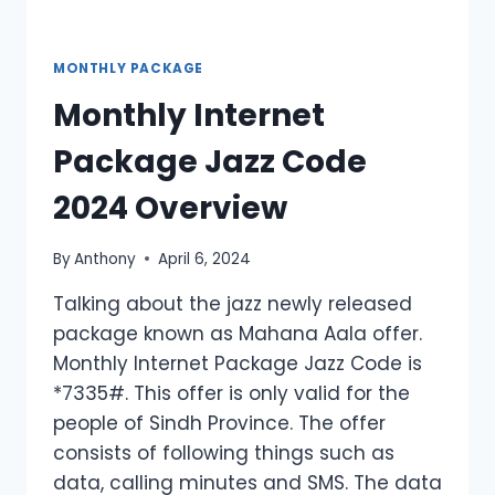
MONTHLY PACKAGE
Monthly Internet
Package Jazz Code
2024 Overview
By
Anthony
April 6, 2024
Talking about the jazz newly released
package known as Mahana Aala offer.
Monthly Internet Package Jazz Code is
*7335#. This offer is only valid for the
people of Sindh Province. The offer
consists of following things such as
data, calling minutes and SMS. The data