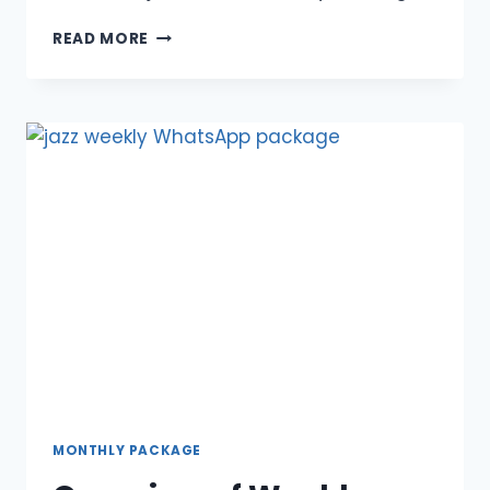
DG
READ MORE
KHAN
MONTHLY
OFFER
FOR
JAZZ
CUSTOMERS
MONTHLY PACKAGE