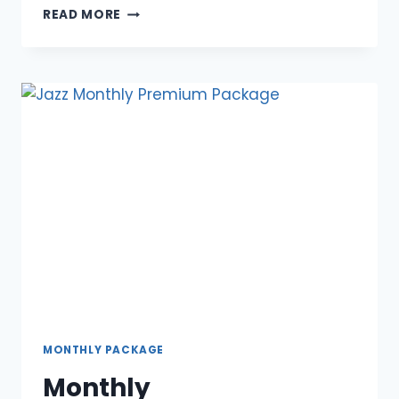
OVERVIEW
READ MORE
OF
WEEKLY
WHATSAPP
PACKAGE
OFFER
MONTHLY PACKAGE
Monthly