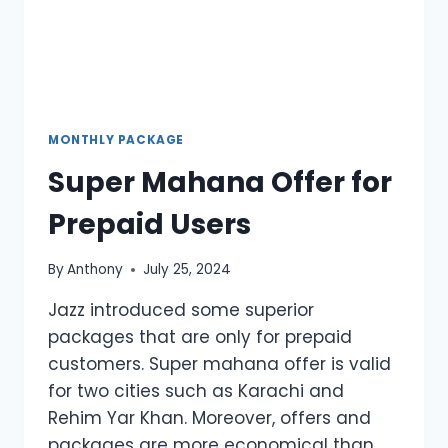
MONTHLY PACKAGE
Super Mahana Offer for
Prepaid Users
By
Anthony
July 25, 2024
Jazz introduced some superior
packages that are only for prepaid
customers. Super mahana offer is valid
for two cities such as Karachi and
Rehim Yar Khan. Moreover, offers and
packages are more economical than