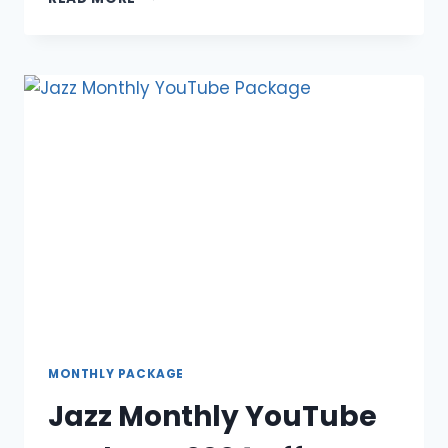
SUPREME/PREMIUM
OFFER
2024
MONTHLY PACKAGE
Jazz Monthly YouTube