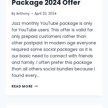
Package 2024 Offer
By
Anthony
April 20, 2024
Jazz monthly YouTube package is only
for YouTube users. This offer is valid for
only prepaid customers rather than
other postpaid. In modern age everyone
required some social packages as it is
our basic need to connect with friends
and family. I often prefer this package
than all others social bundles because I
found every…
JAZZ
READ MORE
MONTHLY
YOUTUBE
PACKAGE
2024