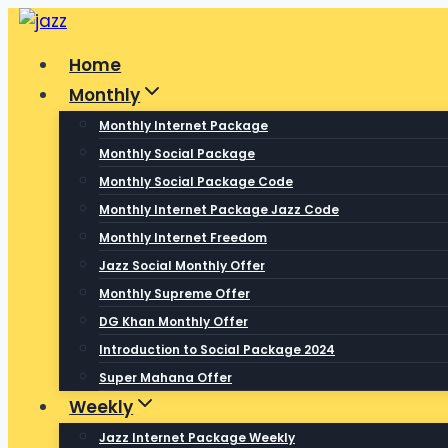
Skip
to
Home
content
Monthly
Monthly Internet Package
Monthly Social Package
Monthly Social Package Code
Monthly Internet Package Jazz Code
Monthly Internet Freedom
Jazz Social Monthly Offer
Monthly Supreme Offer
DG Khan Monthly Offer
Introduction to Social Package 2024
Super Mahana Offer
Weekly
Jazz Internet Package Weekly