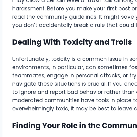
may allow a certain level of trash talk as long a
harassment. Before you make your first post or
read the community guidelines. It might save
you don’t accidentally break a rule that could 
Dealing With Toxicity and Trolls
Unfortunately, toxicity is a common issue in
environments, in particular, can sometimes fos
teammates, engage in personal attacks, or try
navigate these situations is crucial. If you enc
to ignore and report bad behavior rather than
moderated communities have tools in place to
overwhelmingly toxic, it may be best to leave
Finding Your Role in the Commun