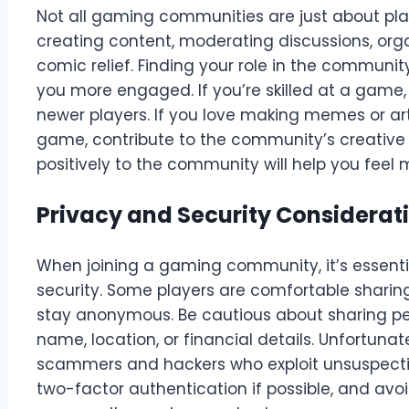
Not all gaming communities are just about p
creating content, moderating discussions, orga
comic relief. Finding your role in the commu
you more engaged. If you’re skilled at a game,
newer players. If you love making memes or art
game, contribute to the community’s creative 
positively to the community will help you feel
Privacy and Security Considerat
When joining a gaming community, it’s essenti
security. Some players are comfortable sharing 
stay anonymous. Be cautious about sharing per
name, location, or financial details. Unfortuna
scammers and hackers who exploit unsuspectin
two-factor authentication if possible, and avoid