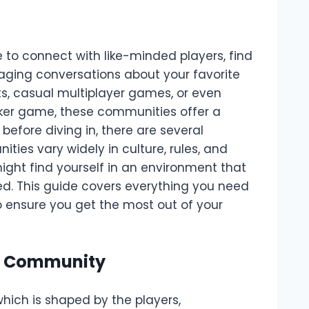
to connect with like-minded players, find
aging conversations about your favorite
s, casual multiplayer games, or even
er game, these communities offer a
efore diving in, there are several
ies vary widely in culture, rules, and
might find yourself in an environment that
ed. This guide covers everything you need
 ensure you get the most out of your
he Community
ich is shaped by the players,