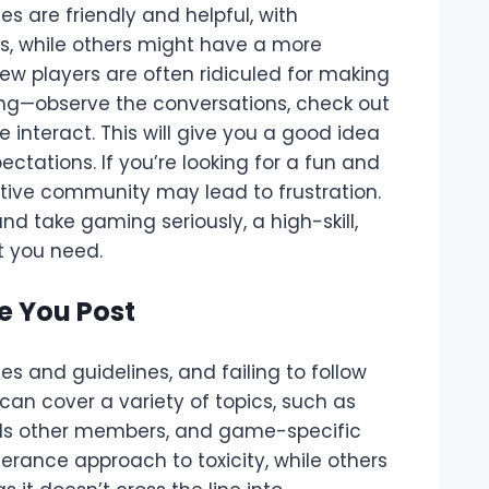
 are friendly and helpful, with
, while others might have a more
w players are often ridiculed for making
king—observe the conversations, check out
 interact. This will give you a good idea
ctations. If you’re looking for a fun and
itive community may lead to frustration.
nd take gaming seriously, a high-skill,
 you need.
e You Post
s and guidelines, and failing to follow
an cover a variety of topics, such as
rds other members, and game-specific
erance approach to toxicity, while others