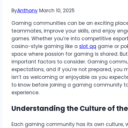
By
Anthony
March 10, 2025
Gaming communities can be an exciting place 
teammates, improve your skills, and enjoy eng
games. Whether you’re into competitive esport
casino-style gaming like a
slot qq
game or pok
space where passion for gaming is shared. But b
important factors to consider. Gaming communit
expectations, and if you’re not prepared, you 
isn’t as welcoming or enjoyable as you expect
to know before joining a gaming community to
experience.
Understanding the Culture of t
Each gaming community has its own culture, wh