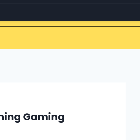
ining Gaming