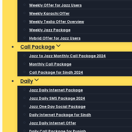
Weekly Offer for Jazz Users
Weekly Karachi Offer
Weekly Texila Offer Overview
Weekly Jazz Package
Hybrid Offer for Jazz Users
Call Package
Jazz to Jazz Monthly Call Package 2024
Monthly Call Package
Call Package for Sindh 2024
Daily
Jazz Daily Internet Package
Jazz Daily SMS Package 2024
Jazz One Day Social Package
Daily Internet Package for Sindh
Jazz Daily Internet Offer
Daily Call Package for Punjab