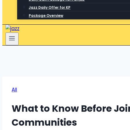
Jazz Daily Offer for KP
Package Overview
All
What to Know Before Jo
Communities