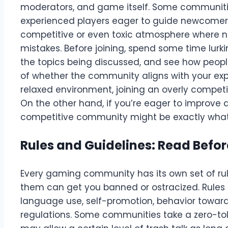
moderators, and game itself. Some communities
experienced players eager to guide newcomers
competitive or even toxic atmosphere where ne
mistakes. Before joining, spend some time lur
the topics being discussed, and see how people
of whether the community aligns with your expe
relaxed environment, joining an overly compet
On the other hand, if you’re eager to improve a
competitive community might be exactly what
Rules and Guidelines: Read Befor
Every gaming community has its own set of rule
them can get you banned or ostracized. Rules c
language use, self-promotion, behavior towa
regulations. Some communities take a zero-tol