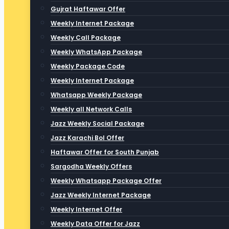
Gujrat Haftawar Offer
Weekly Internet Package
Weekly Call Package
Weekly WhatsApp Package
Weekly Package Code
Weekly Internet Package
Whatsapp Weekly Package
Weekly all Network Calls
Jazz Weekly Social Package
Jazz Karachi Bol Offer
Haftawar Offer for South Punjab
Sargodha Weekly Offers
Weekly Whatsapp Package Offer
Jazz Weekly Internet Package
Weekly Internet Offer
Weekly Data Offer for Jazz