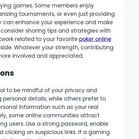
laying games. Some members enjoy
nizing tournaments, or even just providing
nity can enhance your experience and make
 consider sharing tips and strategies with
work related to your favorite
poker online
side. Whatever your strength, contributing
 more involved and appreciated.
ions
al to be mindful of your privacy and
personal details, while others prefer to
sonal information such as your real
tely, some online communities attract
g users. Use a strong password, enable
 clicking on suspicious links. If a gaming