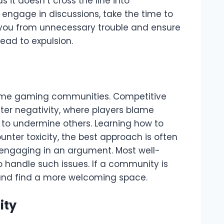
s it doesn’t cross the line into
 engage in discussions, take the time to
 you from unnecessary trouble and ensure
lead to expulsion.
 some gaming communities. Competitive
ter negativity, where players blame
 to undermine others. Learning how to
ounter toxicity, the best approach is often
 engaging in an argument. Most well-
 handle such issues. If a community is
 and find a more welcoming space.
ity