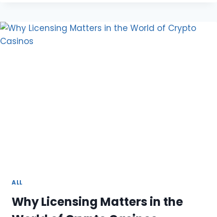
REDEFINING
DIGITAL
ENTERTAINMENT
AND
CONNECTION
ALL
Why Licensing Matters in the