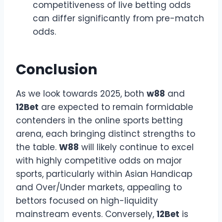
competitiveness of live betting odds
can differ significantly from pre-match
odds.
Conclusion
As we look towards 2025, both
w88
and
12Bet
are expected to remain formidable
contenders in the online sports betting
arena, each bringing distinct strengths to
the table.
W88
will likely continue to excel
with highly competitive odds on major
sports, particularly within Asian Handicap
and Over/Under markets, appealing to
bettors focused on high-liquidity
mainstream events. Conversely,
12Bet
is