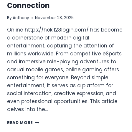
Connection
By
Anthony
November 28, 2025
Online https://hoki123login.com/ has become
a cornerstone of modern digital
entertainment, capturing the attention of
millions worldwide. From competitive eSports
and immersive role-playing adventures to
casual mobile games, online gaming offers
something for everyone. Beyond simple
entertainment, it serves as a platform for
social interaction, creative expression, and
even professional opportunities. This article
delves into the…
ONLINE
READ MORE
GAMING: