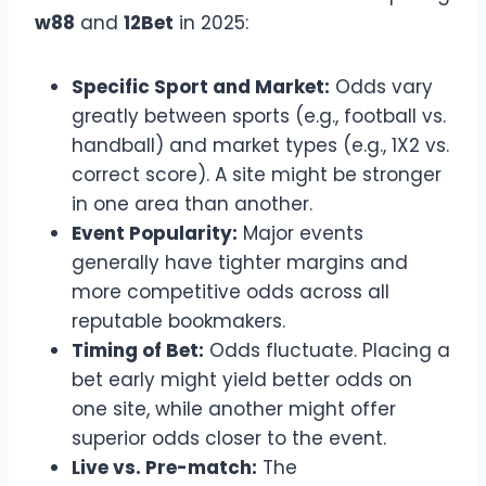
w88
and
12Bet
in 2025:
Specific Sport and Market:
Odds vary
greatly between sports (e.g., football vs.
handball) and market types (e.g., 1X2 vs.
correct score). A site might be stronger
in one area than another.
Event Popularity:
Major events
generally have tighter margins and
more competitive odds across all
reputable bookmakers.
Timing of Bet:
Odds fluctuate. Placing a
bet early might yield better odds on
one site, while another might offer
superior odds closer to the event.
Live vs. Pre-match:
The