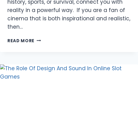
history, sports, or survival, connect you with
reality in a powerful way. If you are a fan of
cinema that is both inspirational and realistic,
then…
BEST
READ MORE
MOVIES
OF
ALL
TIME
BASED
ON
TRUE
STORIES