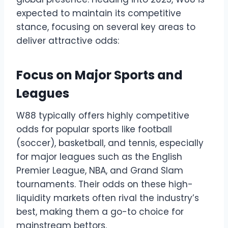
expected to maintain its competitive
stance, focusing on several key areas to
deliver attractive odds:
Focus on Major Sports and
Leagues
W88 typically offers highly competitive
odds for popular sports like football
(soccer), basketball, and tennis, especially
for major leagues such as the English
Premier League, NBA, and Grand Slam
tournaments. Their odds on these high-
liquidity markets often rival the industry’s
best, making them a go-to choice for
mainstream bettors.