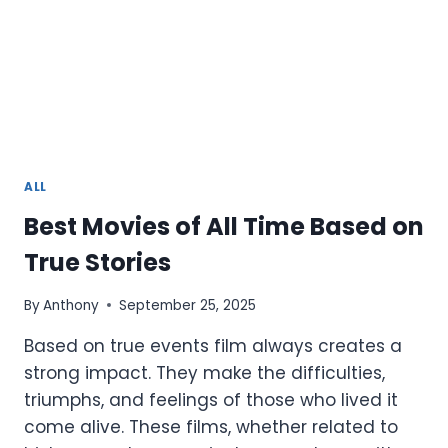
ALL
Best Movies of All Time Based on
True Stories
By
Anthony
September 25, 2025
Based on true events film always creates a
strong impact. They make the difficulties,
triumphs, and feelings of those who lived it
come alive. These films, whether related to