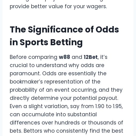
provide better value for your wagers.
The Significance of Odds
in Sports Betting
Before comparing
w88
and
12Bet
, it’s
crucial to understand why odds are
paramount. Odds are essentially the
bookmaker’s representation of the
probability of an event occurring, and they
directly determine your potential payout.
Even a slight variation, say from 1.90 to 1.95,
can accumulate into substantial
differences over hundreds or thousands of
bets. Bettors who consistently find the best