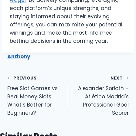
wager
. By actively comparing, leveraging
each platform’s unique strengths, and
staying informed about their evolving
offerings, you can maximize your potential
winnings and make the most informed
betting decisions in the coming year.
Anthony
Post
PREVIOUS
NEXT
Free Slot Games vs
Alexander Sorloth –
navigation
Real Money Slots:
Atlético Madrid’s
What’s Better for
Professional Goal
Beginners?
Scorer