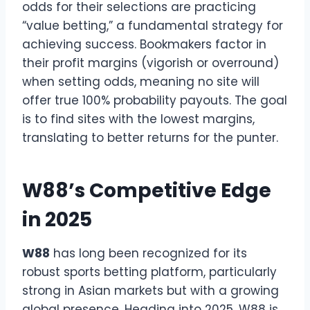
odds for their selections are practicing
“value betting,” a fundamental strategy for
achieving success. Bookmakers factor in
their profit margins (vigorish or overround)
when setting odds, meaning no site will
offer true 100% probability payouts. The goal
is to find sites with the lowest margins,
translating to better returns for the punter.
W88’s Competitive Edge
in 2025
W88
has long been recognized for its
robust sports betting platform, particularly
strong in Asian markets but with a growing
global presence. Heading into 2025, W88 is