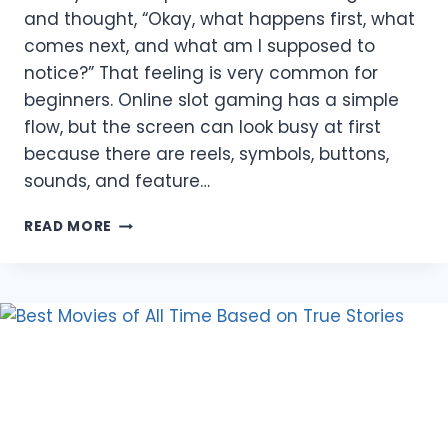
and thought, “Okay, what happens first, what
comes next, and what am I supposed to
notice?” That feeling is very common for
beginners. Online slot gaming has a simple
flow, but the screen can look busy at first
because there are reels, symbols, buttons,
sounds, and feature…
SIMPLE
READ MORE
WAYS
TO
UNDERSTAND
THE
FLOW
OF
ONLINE
SLOT
GAMING