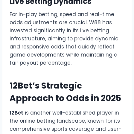
Live Betting Dynamics
For in-play betting, speed and real-time
odds adjustments are crucial. W88 has
invested significantly in its live betting
infrastructure, aiming to provide dynamic
and responsive odds that quickly reflect
game developments while maintaining a
fair payout percentage.
12Bet’s Strategic
Approach to Odds in 2025
12Bet
is another well-established player in
the online betting landscape, known for its
comprehensive sports coverage and user-