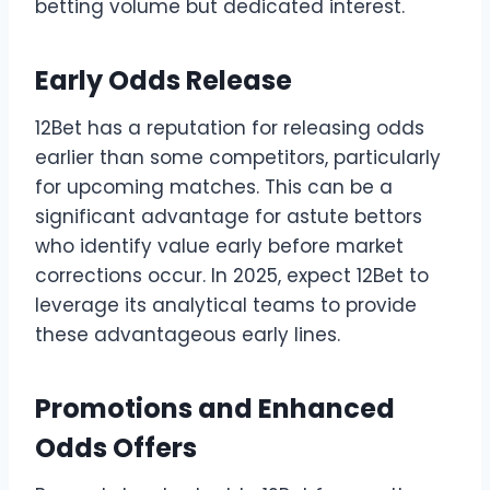
betting volume but dedicated interest.
Early Odds Release
12Bet has a reputation for releasing odds
earlier than some competitors, particularly
for upcoming matches. This can be a
significant advantage for astute bettors
who identify value early before market
corrections occur. In 2025, expect 12Bet to
leverage its analytical teams to provide
these advantageous early lines.
Promotions and Enhanced
Odds Offers