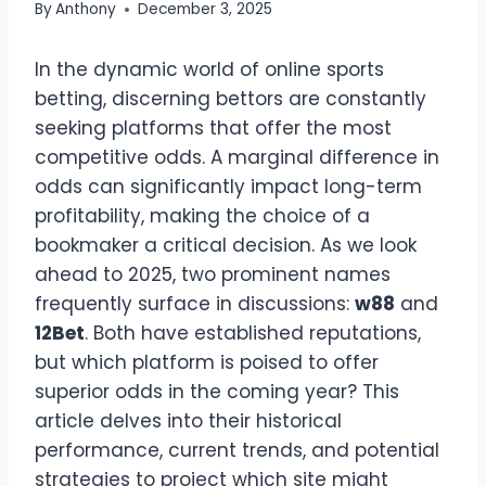
By
Anthony
December 3, 2025
In the dynamic world of online sports
betting, discerning bettors are constantly
seeking platforms that offer the most
competitive odds. A marginal difference in
odds can significantly impact long-term
profitability, making the choice of a
bookmaker a critical decision. As we look
ahead to 2025, two prominent names
frequently surface in discussions:
w88
and
12Bet
. Both have established reputations,
but which platform is poised to offer
superior odds in the coming year? This
article delves into their historical
performance, current trends, and potential
strategies to project which site might