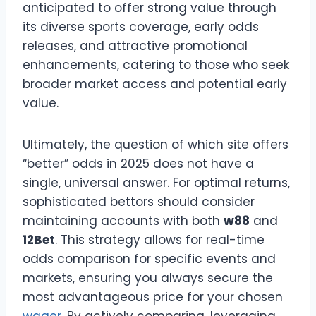
anticipated to offer strong value through
its diverse sports coverage, early odds
releases, and attractive promotional
enhancements, catering to those who seek
broader market access and potential early
value.
Ultimately, the question of which site offers
“better” odds in 2025 does not have a
single, universal answer. For optimal returns,
sophisticated bettors should consider
maintaining accounts with both
w88
and
12Bet
. This strategy allows for real-time
odds comparison for specific events and
markets, ensuring you always secure the
most advantageous price for your chosen