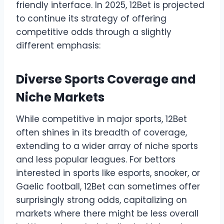
friendly interface. In 2025, 12Bet is projected
to continue its strategy of offering
competitive odds through a slightly
different emphasis:
Diverse Sports Coverage and
Niche Markets
While competitive in major sports, 12Bet
often shines in its breadth of coverage,
extending to a wider array of niche sports
and less popular leagues. For bettors
interested in sports like esports, snooker, or
Gaelic football, 12Bet can sometimes offer
surprisingly strong odds, capitalizing on
markets where there might be less overall