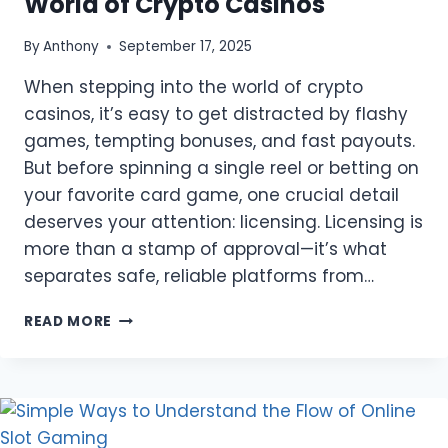
World of Crypto Casinos
By
Anthony
September 17, 2025
When stepping into the world of crypto
casinos, it’s easy to get distracted by flashy
games, tempting bonuses, and fast payouts.
But before spinning a single reel or betting on
your favorite card game, one crucial detail
deserves your attention: licensing. Licensing is
more than a stamp of approval—it’s what
separates safe, reliable platforms from…
WHY
READ MORE
LICENSING
MATTERS
IN
THE
WORLD
OF