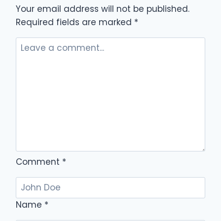
Your email address will not be published.
BEHIND
DIGITAL
Required fields are marked
*
CASINO
PLAY
Comment
*
Name
*