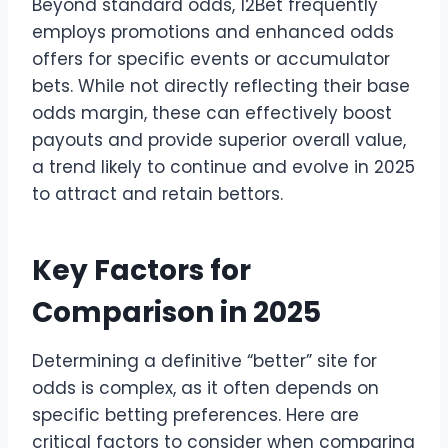
Beyond standard odds, 12Bet frequently
employs promotions and enhanced odds
offers for specific events or accumulator
bets. While not directly reflecting their base
odds margin, these can effectively boost
payouts and provide superior overall value,
a trend likely to continue and evolve in 2025
to attract and retain bettors.
Key Factors for
Comparison in 2025
Determining a definitive “better” site for
odds is complex, as it often depends on
specific betting preferences. Here are
critical factors to consider when comparing