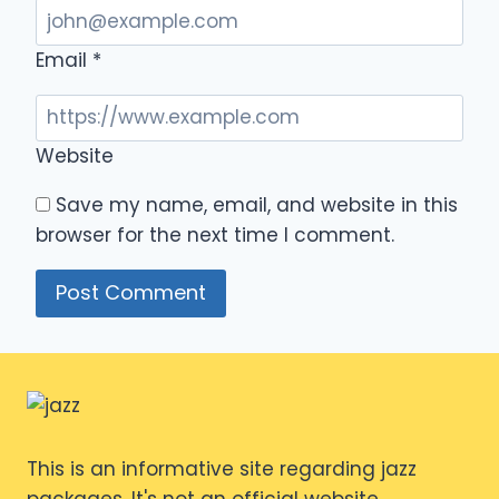
Email
*
Website
Save my name, email, and website in this
browser for the next time I comment.
This is an informative site regarding jazz
packages. It's not an official website.