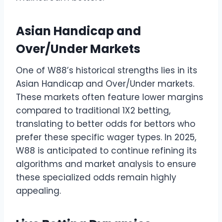
Asian Handicap and
Over/Under Markets
One of W88’s historical strengths lies in its
Asian Handicap and Over/Under markets.
These markets often feature lower margins
compared to traditional 1X2 betting,
translating to better odds for bettors who
prefer these specific wager types. In 2025,
W88 is anticipated to continue refining its
algorithms and market analysis to ensure
these specialized odds remain highly
appealing.