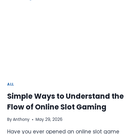
CRYPTO
CASINOS
ALL
Simple Ways to Understand the
Flow of Online Slot Gaming
By
Anthony
May 29, 2026
Have you ever opened an online slot game