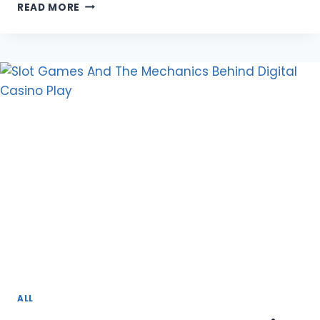
THE
READ MORE
ROLE
OF
DESIGN
AND
SOUND
IN
ONLINE
SLOT
GAMES
ALL