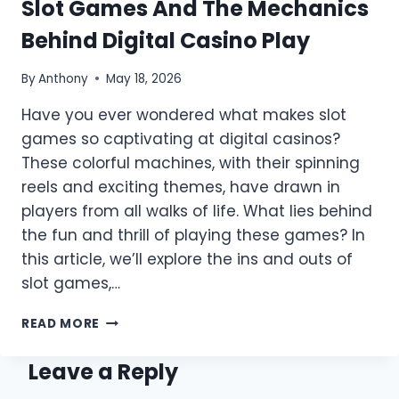
Slot Games And The Mechanics
Behind Digital Casino Play
By
Anthony
May 18, 2026
Have you ever wondered what makes slot
games so captivating at digital casinos?
These colorful machines, with their spinning
reels and exciting themes, have drawn in
players from all walks of life. What lies behind
the fun and thrill of playing these games? In
this article, we’ll explore the ins and outs of
slot games,…
SLOT
READ MORE
GAMES
AND
Leave a Reply
THE
MECHANICS