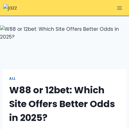
Skip
to
content
ALL
W88 or 12bet: Which
Site Offers Better Odds
in 2025?