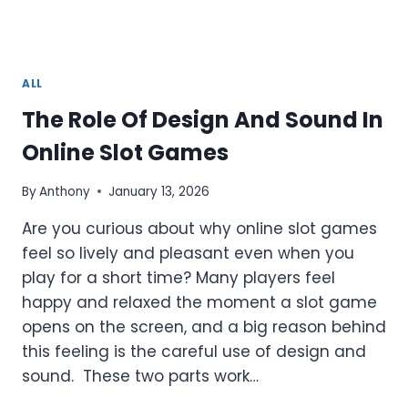
ALL
The Role Of Design And Sound In
Online Slot Games
By
Anthony
January 13, 2026
Are you curious about why online slot games
feel so lively and pleasant even when you
play for a short time? Many players feel
happy and relaxed the moment a slot game
opens on the screen, and a big reason behind
this feeling is the careful use of design and
sound. These two parts work…