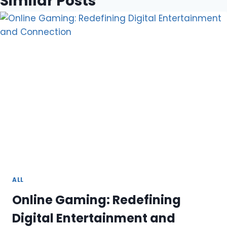
Similar Posts
ALL
Online Gaming: Redefining
Digital Entertainment and