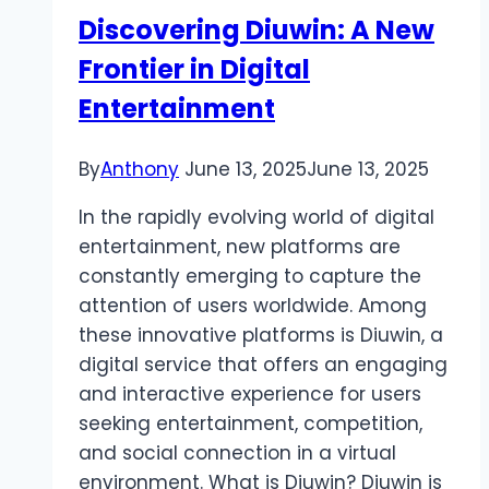
Discovering Diuwin: A New
Frontier in Digital
Entertainment
By
Anthony
June 13, 2025
June 13, 2025
In the rapidly evolving world of digital
entertainment, new platforms are
constantly emerging to capture the
attention of users worldwide. Among
these innovative platforms is Diuwin, a
digital service that offers an engaging
and interactive experience for users
seeking entertainment, competition,
and social connection in a virtual
environment. What is Diuwin? Diuwin is