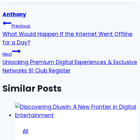
Anthony
Post
Previous
What Would Happen If the Internet Went Offline
navigation
for a Day?
Next
Unlocking Premium Digital Experiences & Exclusive
Networks 91 Club Register
Similar Posts
All