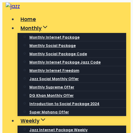
Skip
to
Home
content
Monthly
Monthly Internet Package
Monthly Social Package
Monthly Social Package Code
Monthly Internet Package Jazz Code
Monthly Internet Freedom
Jazz Social Monthly Offer
Monthly Supreme Offer
DG Khan Monthly Offer
Introduction to Social Package 2024
Super Mahana Offer
Weekly
Jazz Internet Package Weekly