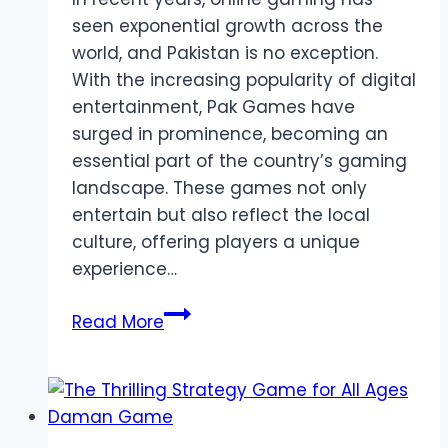
seen exponential growth across the
world, and Pakistan is no exception.
With the increasing popularity of digital
entertainment, Pak Games have
surged in prominence, becoming an
essential part of the country’s gaming
landscape. These games not only
entertain but also reflect the local
culture, offering players a unique
experience…
The
Read More
Rise
of
Pak
Games:
Exploring