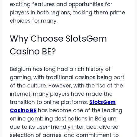
exciting features and opportunities for
players in both regions, making them prime
choices for many.
Why Choose SlotsGem
Casino BE?
Belgium has long had a rich history of
gaming, with traditional casinos being part
of the culture. However, with the rise of the
internet, many players have made the
transition to online platforms.
SlotsGem
Casino BE
has become one of the leading
online gambling destinations in Belgium
due to its user-friendly interface, diverse
selection of games, and commitment to