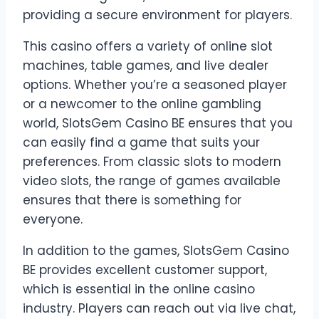
providing a secure environment for players.
This casino offers a variety of online slot
machines, table games, and live dealer
options. Whether you’re a seasoned player
or a newcomer to the online gambling
world, SlotsGem Casino BE ensures that you
can easily find a game that suits your
preferences. From classic slots to modern
video slots, the range of games available
ensures that there is something for
everyone.
In addition to the games, SlotsGem Casino
BE provides excellent customer support,
which is essential in the online casino
industry. Players can reach out via live chat,