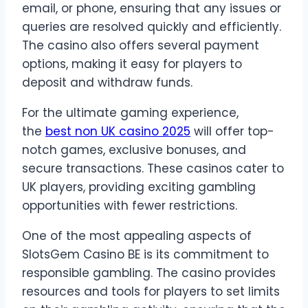
email, or phone, ensuring that any issues or
queries are resolved quickly and efficiently.
The casino also offers several payment
options, making it easy for players to
deposit and withdraw funds.
For the ultimate gaming experience,
the
best non UK casino 2025
will offer top-
notch games, exclusive bonuses, and
secure transactions. These casinos cater to
UK players, providing exciting gambling
opportunities with fewer restrictions.
One of the most appealing aspects of
SlotsGem Casino BE is its commitment to
responsible gambling. The casino provides
resources and tools for players to set limits