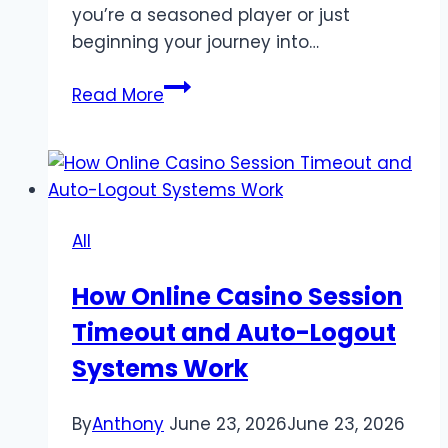
you’re a seasoned player or just
beginning your journey into…
The
Read More
Thrilling
Strategy
Game
for
All
All
Ages
Daman
How Online Casino Session
Game
Timeout and Auto-Logout
Systems Work
By
Anthony
June 23, 2026
June 23, 2026