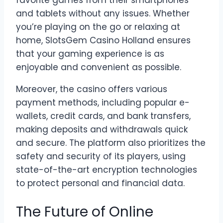
favorite games from their smartphones
and tablets without any issues. Whether
you’re playing on the go or relaxing at
home, SlotsGem Casino Holland ensures
that your gaming experience is as
enjoyable and convenient as possible.
Moreover, the casino offers various
payment methods, including popular e-
wallets, credit cards, and bank transfers,
making deposits and withdrawals quick
and secure. The platform also prioritizes the
safety and security of its players, using
state-of-the-art encryption technologies
to protect personal and financial data.
The Future of Online