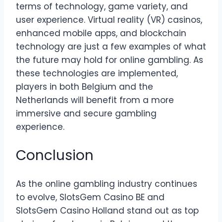
terms of technology, game variety, and
user experience. Virtual reality (VR) casinos,
enhanced mobile apps, and blockchain
technology are just a few examples of what
the future may hold for online gambling. As
these technologies are implemented,
players in both Belgium and the
Netherlands will benefit from a more
immersive and secure gambling
experience.
Conclusion
As the online gambling industry continues
to evolve, SlotsGem Casino BE and
SlotsGem Casino Holland stand out as top