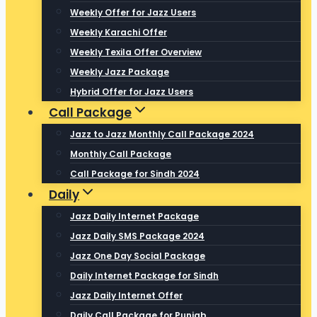
Weekly Offer for Jazz Users
Weekly Karachi Offer
Weekly Texila Offer Overview
Weekly Jazz Package
Hybrid Offer for Jazz Users
Call Package
Jazz to Jazz Monthly Call Package 2024
Monthly Call Package
Call Package for Sindh 2024
Daily
Jazz Daily Internet Package
Jazz Daily SMS Package 2024
Jazz One Day Social Package
Daily Internet Package for Sindh
Jazz Daily Internet Offer
Daily Call Package for Punjab