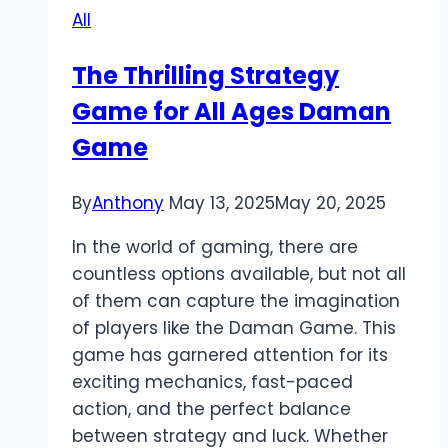
All
the
Best
The Thrilling Strategy
Local
Game for All Ages Daman
Games
Game
By
Anthony
May 13, 2025
May 20, 2025
In the world of gaming, there are
countless options available, but not all
of them can capture the imagination
of players like the Daman Game. This
game has garnered attention for its
exciting mechanics, fast-paced
action, and the perfect balance
between strategy and luck. Whether