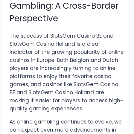
Gambling: A Cross-Border
Perspective
The success of SlotsGem Casino BE and
SlotsGem Casino Holland is a clear
indicator of the growing popularity of online
casinos in Europe. Both Belgian and Dutch
players are increasingly turning to online
platforms to enjoy their favorite casino
games, and casinos like SlotsGem Casino
BE and SlotsGem Casino Holland are
making it easier for players to access high-
quality gaming experiences.
As online gambling continues to evolve, we
can expect even more advancements in