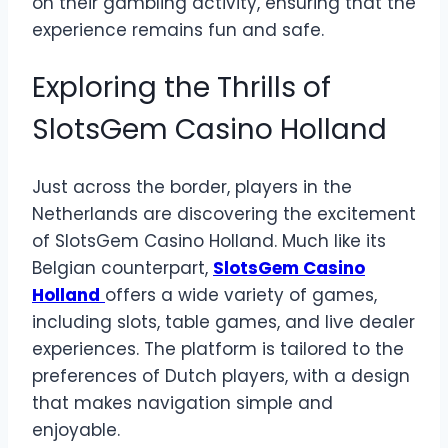
on their gambling activity, ensuring that the
experience remains fun and safe.
Exploring the Thrills of
SlotsGem Casino Holland
Just across the border, players in the
Netherlands are discovering the excitement
of SlotsGem Casino Holland. Much like its
Belgian counterpart,
SlotsGem Casino
Holland
offers a wide variety of games,
including slots, table games, and live dealer
experiences. The platform is tailored to the
preferences of Dutch players, with a design
that makes navigation simple and
enjoyable.