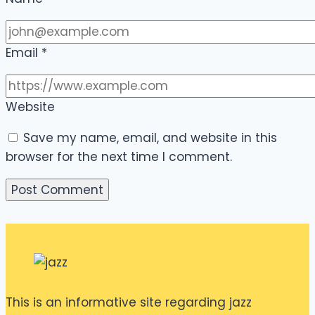
Email
*
Website
Save my name, email, and website in this
browser for the next time I comment.
This is an informative site regarding jazz