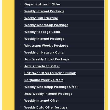
Gujrat Haftawar Offer
Weekly Internet Package
Weekly Call Package
Weekly WhatsApp Package
Weekly Package Code
Weekly Internet Package
Whatsapp Weekly Package
Weekly all Network Calls
Jazz Weekly Social Package
Jazz Karachi Bol Offer
Haftawar Offer for South Punjab
Sargodha Weekly Offers
Weekly Whatsapp Package Offer
Jazz Weekly Internet Package
Weekly Internet Offer
Weekly Data Offer for Jazz