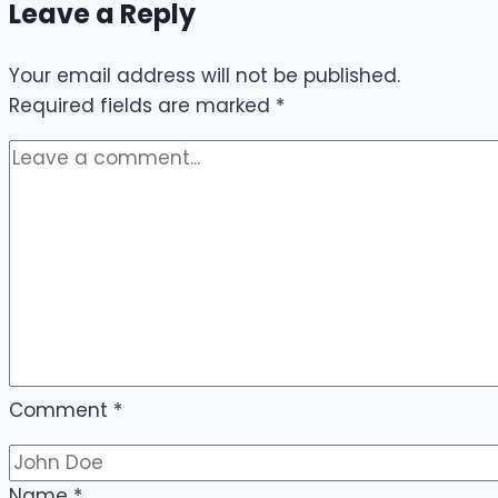
Leave a Reply
Casino
Gaming
Your email address will not be published.
and
Required fields are marked
Rewarding
*
Online
Entertainment
Experiences
Comment
*
Name
*