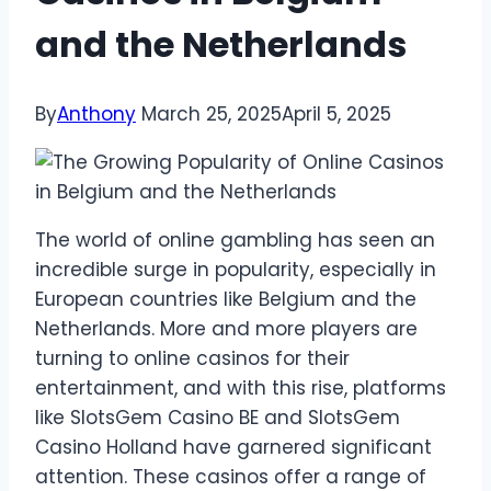
and the Netherlands
By
Anthony
March 25, 2025
April 5, 2025
The world of online gambling has seen an
incredible surge in popularity, especially in
European countries like Belgium and the
Netherlands. More and more players are
turning to online casinos for their
entertainment, and with this rise, platforms
like SlotsGem Casino BE and SlotsGem
Casino Holland have garnered significant
attention. These casinos offer a range of