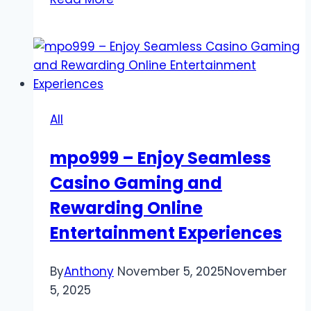
Club
Login
–
Fast
and
Secure
All
Access
for
mpo999 – Enjoy Seamless
Players
Casino Gaming and
Rewarding Online
Entertainment Experiences
By
Anthony
November 5, 2025
November
5, 2025