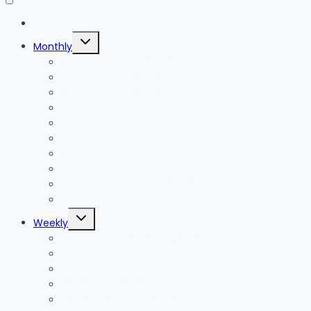
Home
Toggle
Monthly
child
menu
Monthly Internet Package
Monthly Social Package
Monthly Social Package Code
Monthly Internet Package Jazz Code
Monthly Internet Freedom
Jazz Social Monthly Offer
Monthly Supreme Offer
DG Khan Monthly Offer
Introduction to Social Package 2024
Super Mahana Offer
Toggle
Weekly
child
menu
Jazz Internet Package Weekly
Gujrat Haftawar Offer
Weekly Internet Package
Weekly Call Package
Weekly WhatsApp Package