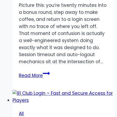
Picture this: you’re twenty minutes into
a bonus round, step away to make
coffee, and return to a login screen
with no trace of where you left off.
That moment of confusion is actually
a well-engineered system doing
exactly what it was designed to do.
Session timeout and auto-logout
mechanics sit at the intersection of…
How
Read More
Online
Casino
Session
Timeout
and
All
Auto-