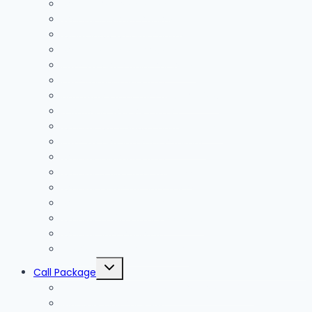
Weekly Package Code
Weekly Internet Package
Whatsapp Weekly Package
Weekly all Network Calls
Jazz Weekly Social Package
Jazz Karachi Bol Offer
Haftawar Offer for South Punjab
Sargodha Weekly Offers
Weekly Whatsapp Package Offer
Jazz Weekly Internet Package
Weekly Internet Offer
Weekly Data Offer for Jazz
Weekly Offer for Jazz Users
Weekly Karachi Offer
Weekly Texila Offer Overview
Weekly Jazz Package
Hybrid Offer for Jazz Users
Toggle
Call Package
child
menu
Jazz to Jazz Monthly Call Package 2024
Monthly Call Package