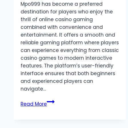
Mpo999 has become a preferred
destination for players who enjoy the
thrill of online casino gaming
combined with convenience and
entertainment. It offers a smooth and
reliable gaming platform where players
can experience everything from classic
casino games to modern interactive
features. The platform’s user-friendly
interface ensures that both beginners
and experienced players can
navigate…
mpo999
Read More
–
Enjoy
Seamless