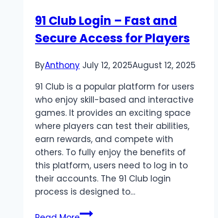
Logout
91 Club Login – Fast and
Systems
Secure Access for Players
Work
By
Anthony
July 12, 2025
August 12, 2025
91 Club is a popular platform for users
who enjoy skill-based and interactive
games. It provides an exciting space
where players can test their abilities,
earn rewards, and compete with
others. To fully enjoy the benefits of
this platform, users need to log in to
their accounts. The 91 Club login
process is designed to…
91
Read More