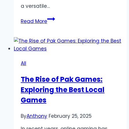
a versatile…
Discovering
Read More
Diuwin:
A
New
Frontier
in
All
Digital
Entertainment
The Rise of Pak Games:
Exploring the Best Local
Games
By
Anthony
February 25, 2025
In recent years, online gaming has