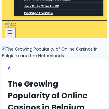
Jazz Daily Offer for KP
Package Overview
All
The Growing
Popularity of Online
Casinos in Belgium