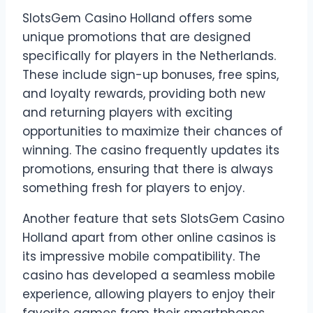
SlotsGem Casino Holland offers some
unique promotions that are designed
specifically for players in the Netherlands.
These include sign-up bonuses, free spins,
and loyalty rewards, providing both new
and returning players with exciting
opportunities to maximize their chances of
winning. The casino frequently updates its
promotions, ensuring that there is always
something fresh for players to enjoy.
Another feature that sets SlotsGem Casino
Holland apart from other online casinos is
its impressive mobile compatibility. The
casino has developed a seamless mobile
experience, allowing players to enjoy their