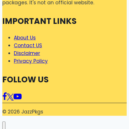
packages. It's not an official website.
IMPORTANT LINKS
About Us
Contact US
Disclaimer
Privacy Policy
FOLLOW US
© 2026 JazzPkgs