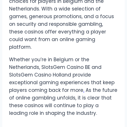
choices for players in Belgium and the
Netherlands. With a wide selection of
games, generous promotions, and a focus
on security and responsible gambling,
these casinos offer everything a player
could want from an online gaming
platform.
Whether you’re in Belgium or the
Netherlands, SlotsGem Casino BE and
SlotsGem Casino Holland provide
exceptional gaming experiences that keep
players coming back for more
.
As the future
of online gambling unfolds, it is clear that
these casinos will continue to play a
leading role in shaping the industry.