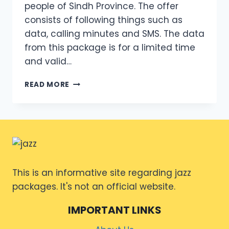
people of Sindh Province. The offer
consists of following things such as
data, calling minutes and SMS. The data
from this package is for a limited time
and valid…
MONTHLY
READ MORE
INTERNET
PACKAGE
JAZZ
CODE
2024
OVERVIEW
This is an informative site regarding jazz
packages. It's not an official website.
IMPORTANT LINKS