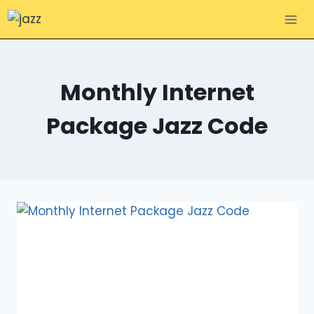
Skip
to
content
Monthly Internet
Package Jazz Code