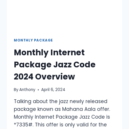
MONTHLY PACKAGE
Monthly Internet
Package Jazz Code
2024 Overview
By
Anthony
April 6, 2024
Talking about the jazz newly released
package known as Mahana Aala offer.
Monthly Internet Package Jazz Code is
*7335#. This offer is only valid for the