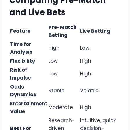
Comparing Pre-Match
and Live Bets
Pre-Match
Feature
Live Betting
Betting
Time for
High
Low
Analysis
Flexibility
Low
High
Risk of
Low
High
Impulse
Odds
Stable
Volatile
Dynamics
Entertainment
Moderate
High
Value
Research-
Intuitive, quick
Best For
driven
decision-