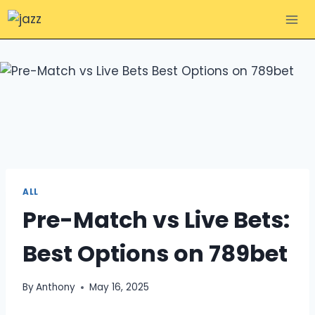
Skip
to
content
ALL
Pre-Match vs Live Bets:
Best Options on 789bet
By
Anthony
May 16, 2025