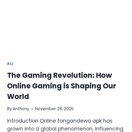
ALL
The Gaming Revolution: How
Online Gaming is Shaping Our
World
By
Anthony
November 28, 2025
Introduction Online tangandewa apk has
grown into a global phenomenon, influencing