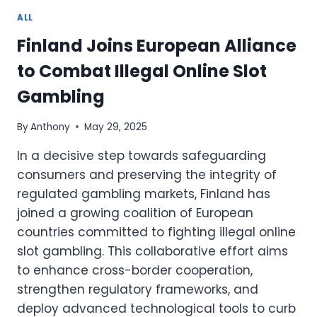
ALL
Finland Joins European Alliance
to Combat Illegal Online Slot
Gambling
By
Anthony
May 29, 2025
In a decisive step towards safeguarding
consumers and preserving the integrity of
regulated gambling markets, Finland has
joined a growing coalition of European
countries committed to fighting illegal online
slot gambling. This collaborative effort aims
to enhance cross-border cooperation,
strengthen regulatory frameworks, and
deploy advanced technological tools to curb