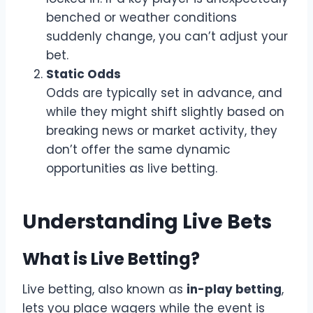
benched or weather conditions
suddenly change, you can’t adjust your
bet.
Static Odds
Odds are typically set in advance, and
while they might shift slightly based on
breaking news or market activity, they
don’t offer the same dynamic
opportunities as live betting.
Understanding Live Bets
What is Live Betting?
Live betting, also known as
in-play betting
,
lets you place wagers while the event is