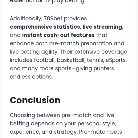
essential for in-play betting.
Additionally, 789bet provides
comprehensive statistics
,
live streaming
,
and
instant cash-out features
that
enhance both pre-match preparation and
live betting agility. Their extensive coverage
includes football, basketball, tennis, eSports,
and many more sports—giving punters
endless options.
Conclusion
Choosing between pre-match and live
betting depends on your personal style,
experience, and strategy. Pre-match bets