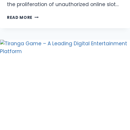
the proliferation of unauthorized online slot…
FINLAND
READ MORE
JOINS
EUROPEAN
ALLIANCE
TO
COMBAT
ILLEGAL
ONLINE
SLOT
GAMBLING