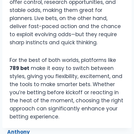
offer control, research opportunities, and
stable odds, making them great for
planners. Live bets, on the other hand,
deliver fast-paced action and the chance
to exploit evolving odds—but they require
sharp instincts and quick thinking.
For the best of both worlds, platforms like
789 bet
make it easy to switch between
styles, giving you flexibility, excitement, and
the tools to make smarter bets. Whether
you’re betting before kickoff or reacting in
the heat of the moment, choosing the right
approach can significantly enhance your
betting experience.
Anthony