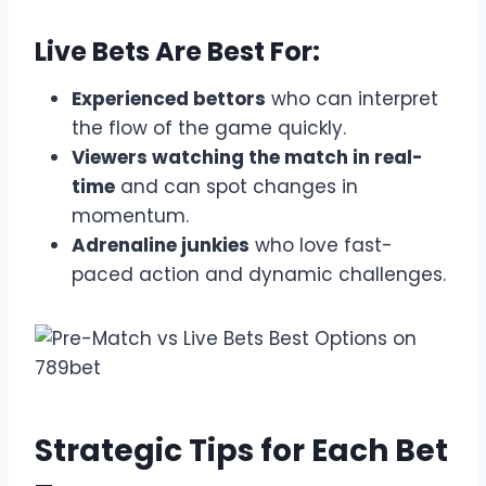
Live Bets Are Best For:
Experienced bettors
who can interpret
the flow of the game quickly.
Viewers watching the match in real-
time
and can spot changes in
momentum.
Adrenaline junkies
who love fast-
paced action and dynamic challenges.
Strategic Tips for Each Bet