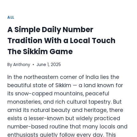
ALL
A Simple Daily Number
Tradition With a Local Touch
The Sikkim Game
By
Anthony
June 1, 2025
In the northeastern corner of India lies the
beautiful state of Sikkim — a land known for
its snow-capped mountains, peaceful
monasteries, and rich cultural tapestry. But
amid its natural beauty and heritage, there
exists a lesser-known but widely practiced
number-based routine that many locals and
enthusiasts quietly follow every day. This