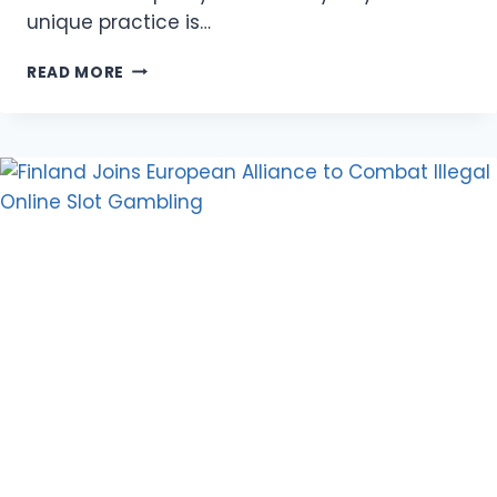
unique practice is…
A
READ MORE
SIMPLE
DAILY
NUMBER
TRADITION
WITH
A
LOCAL
TOUCH
THE
SIKKIM
GAME