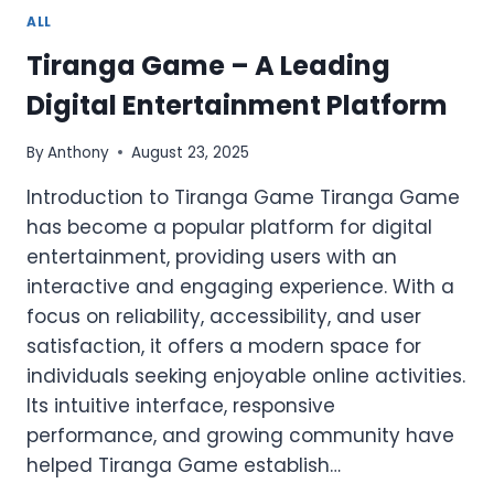
ALL
Tiranga Game – A Leading
Digital Entertainment Platform
By
Anthony
August 23, 2025
Introduction to Tiranga Game Tiranga Game
has become a popular platform for digital
entertainment, providing users with an
interactive and engaging experience. With a
focus on reliability, accessibility, and user
satisfaction, it offers a modern space for
individuals seeking enjoyable online activities.
Its intuitive interface, responsive
performance, and growing community have
helped Tiranga Game establish…