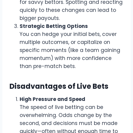
for savvy bettors. Spotting and reacting
quickly to these changes can lead to
bigger payouts.
Strategic Betting Options
You can hedge your initial bets, cover
multiple outcomes, or capitalize on
specific moments (like a team gaining
momentum) with more confidence
than pre-match bets.
Disadvantages of Live Bets
High Pressure and Speed
The speed of live betting can be
overwhelming. Odds change by the
second, and decisions must be made
quickly—often without enough time to