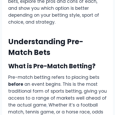
bets, explore the pros and cons of each,
and show you which option is better
depending on your betting style, sport of
choice, and strategy.
Understanding Pre-
Match Bets
What is Pre-Match Betting?
Pre-match betting refers to placing bets
before
an event begins. This is the most
traditional form of sports betting, giving you
access to a range of markets well ahead of
the actual game
.
Whether it’s a football
match, tennis game, or a horse race, odds