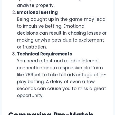
analyze properly.
Emotional Betting
Being caught up in the game may lead
to impulsive betting. Emotional
decisions can result in chasing losses or
making unwise bets due to excitement
or frustration.
Technical Requirements
You need a fast and reliable internet
connection and a responsive platform
like 789bet to take full advantage of in-
play betting. A delay of even a few
seconds can cause you to miss a great
opportunity.