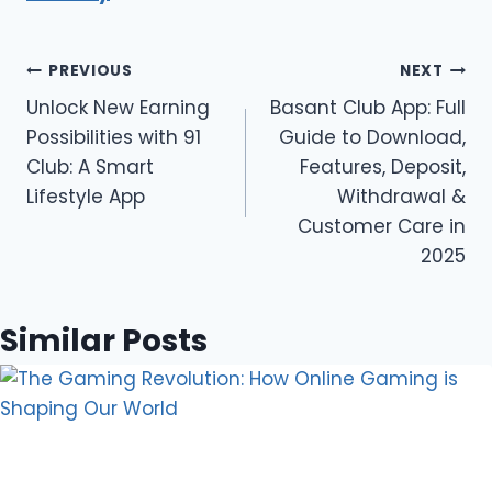
Post
PREVIOUS
NEXT
Unlock New Earning
Basant Club App: Full
navigation
Possibilities with 91
Guide to Download,
Club: A Smart
Features, Deposit,
Lifestyle App
Withdrawal &
Customer Care in
2025
Similar Posts