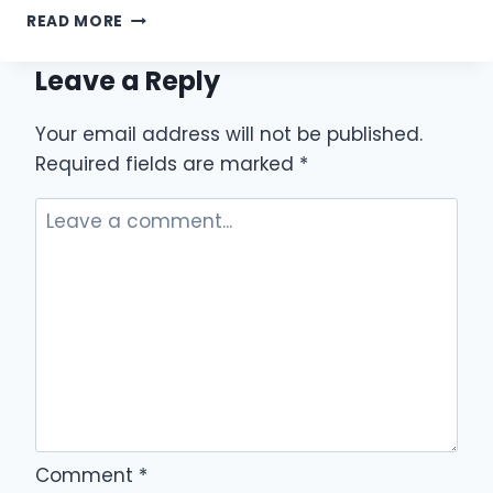
TIRANGA
READ MORE
GAME
–
Leave a Reply
A
LEADING
Your email address will not be published.
DIGITAL
ENTERTAINMENT
Required fields are marked
*
PLATFORM
Comment
*