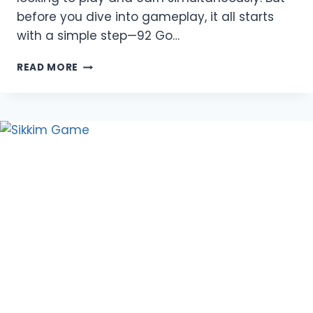
before you dive into gameplay, it all starts
with a simple step—92 Go…
92
READ MORE
GO
LOGIN:
YOUR
GATEWAY
TO
REAL
MONEY
EARNING
IN
PAKISTAN