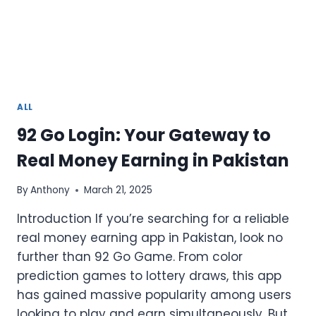
COME
ALL
92 Go Login: Your Gateway to
Real Money Earning in Pakistan
By
Anthony
March 21, 2025
Introduction If you’re searching for a reliable
real money earning app in Pakistan, look no
further than 92 Go Game. From color
prediction games to lottery draws, this app
has gained massive popularity among users
looking to play and earn simultaneously. But