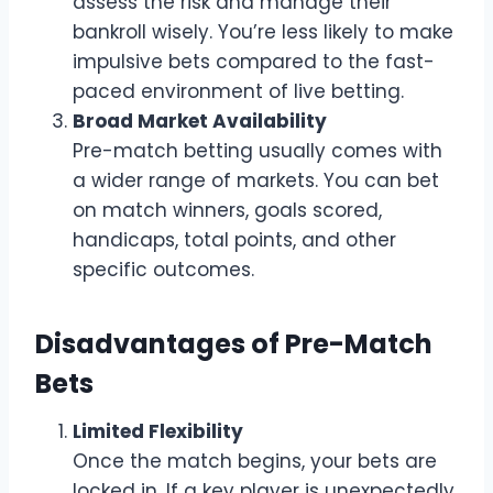
assess the risk and manage their
bankroll wisely. You’re less likely to make
impulsive bets compared to the fast-
paced environment of live betting.
Broad Market Availability
Pre-match betting usually comes with
a wider range of markets. You can bet
on match winners, goals scored,
handicaps, total points, and other
specific outcomes.
Disadvantages of Pre-Match
Bets
Limited Flexibility
Once the match begins, your bets are
locked in. If a key player is unexpectedly