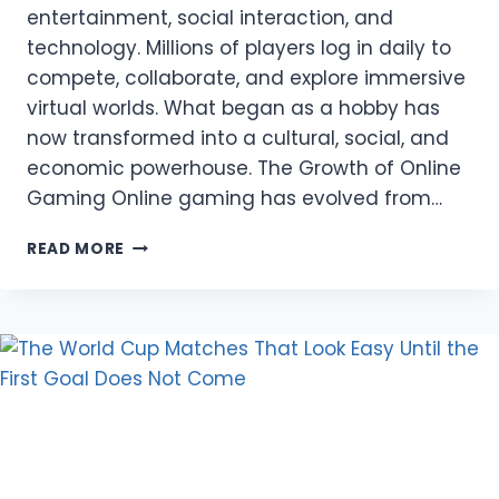
entertainment, social interaction, and
technology. Millions of players log in daily to
compete, collaborate, and explore immersive
virtual worlds. What began as a hobby has
now transformed into a cultural, social, and
economic powerhouse. The Growth of Online
Gaming Online gaming has evolved from…
THE
READ MORE
GAMING
REVOLUTION:
HOW
ONLINE
GAMING
IS
SHAPING
OUR
WORLD