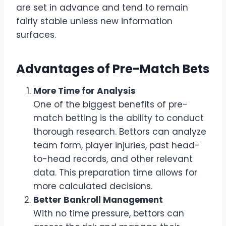
are set in advance and tend to remain
fairly stable unless new information
surfaces.
Advantages of Pre-Match Bets
More Time for Analysis
One of the biggest benefits of pre-
match betting is the ability to conduct
thorough research. Bettors can analyze
team form, player injuries, past head-
to-head records, and other relevant
data. This preparation time allows for
more calculated decisions.
Better Bankroll Management
With no time pressure, bettors can