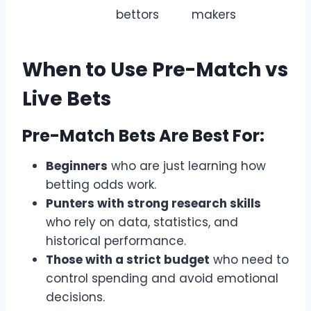
bettors
makers
When to Use Pre-Match vs
Live Bets
Pre-Match Bets Are Best For:
Beginners
who are just learning how
betting odds work.
Punters with strong research skills
who rely on data, statistics, and
historical performance.
Those with a strict budget
who need to
control spending and avoid emotional
decisions.