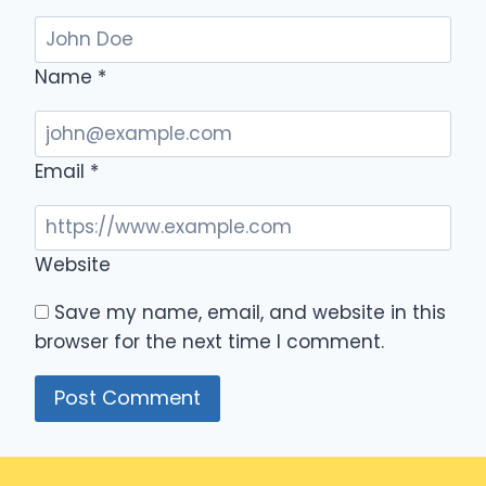
Name
*
Email
*
Website
Save my name, email, and website in this
browser for the next time I comment.