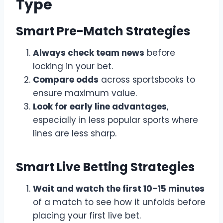
Type
Smart Pre-Match Strategies
Always check team news
before
locking in your bet.
Compare odds
across sportsbooks to
ensure maximum value.
Look for early line advantages
,
especially in less popular sports where
lines are less sharp.
Smart Live Betting Strategies
Wait and watch the first 10–15 minutes
of a match to see how it unfolds before
placing your first live bet.