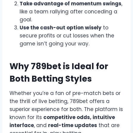
Take advantage of momentum swings
,
like a team rallying after conceding a
goal.
Use the cash-out option wisely
to
secure profits or cut losses when the
game isn’t going your way.
Why 789bet is Ideal for
Both Betting Styles
Whether you’re a fan of pre-match bets or
the thrill of live betting, 789bet offers a
superior experience for both. The platform is
known for its
competitive odds, intuitive
interface
, and
real-time updates
that are