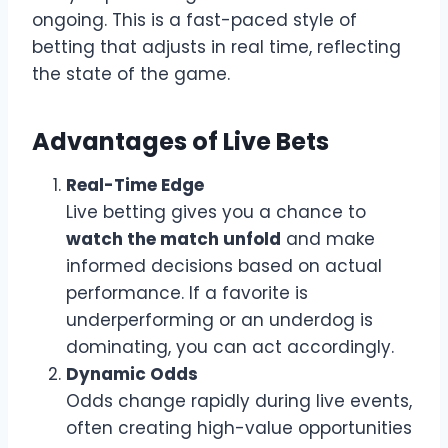
ongoing. This is a fast-paced style of
betting that adjusts in real time, reflecting
the state of the game.
Advantages of Live Bets
Real-Time Edge
Live betting gives you a chance to
watch the match unfold
and make
informed decisions based on actual
performance. If a favorite is
underperforming or an underdog is
dominating, you can act accordingly.
Dynamic Odds
Odds change rapidly during live events,
often creating high-value opportunities