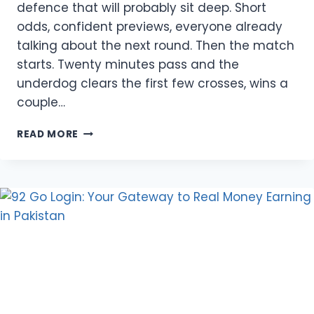
defence that will probably sit deep. Short
odds, confident previews, everyone already
talking about the next round. Then the match
starts. Twenty minutes pass and the
underdog clears the first few crosses, wins a
couple…
THE
READ MORE
WORLD
CUP
MATCHES
THAT
LOOK
EASY
UNTIL
THE
FIRST
GOAL
DOES
NOT