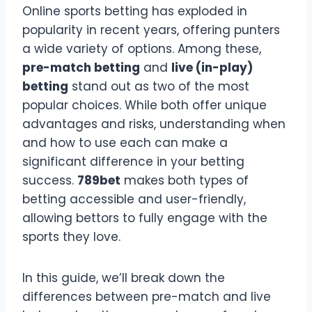
Online sports betting has exploded in
popularity in recent years, offering punters
a wide variety of options. Among these,
pre-match betting
and
live (in-play)
betting
stand out as two of the most
popular choices. While both offer unique
advantages and risks, understanding when
and how to use each can make a
significant difference in your betting
success.
789bet
makes both types of
betting accessible and user-friendly,
allowing bettors to fully engage with the
sports they love.
In this guide, we’ll break down the
differences between pre-match and live