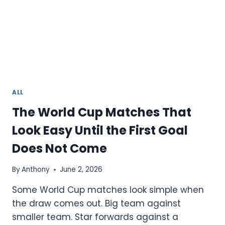
ALL
The World Cup Matches That
Look Easy Until the First Goal
Does Not Come
By
Anthony
June 2, 2026
Some World Cup matches look simple when
the draw comes out. Big team against
smaller team. Star forwards against a