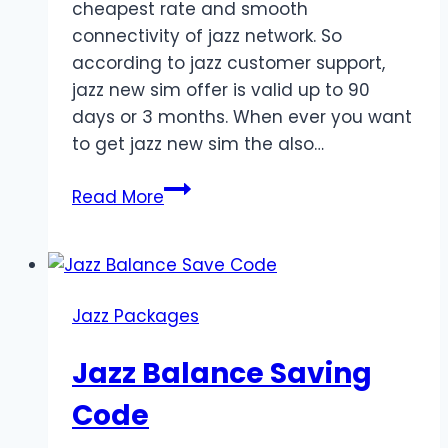
cheapest rate and smooth
connectivity of jazz network. So
according to jazz customer support,
jazz new sim offer is valid up to 90
days or 3 months. When ever you want
to get jazz new sim the also…
Jazz
Read More
Super
Sim
Offer
for
Jazz Packages
3
Months
Jazz Balance Saving
Code