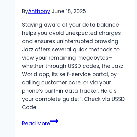
By
Anthony
June 18, 2025
Staying aware of your data balance
helps you avoid unexpected charges
and ensures uninterrupted browsing.
Jazz offers several quick methods to
view your remaining megabytes—
whether through USSD codes, the Jazz
World app, its self-service portal, by
calling customer care, or via your
phone’s built-in data tracker. Here’s
your complete guide: 1. Check via USSD
Code…
How
Read More
To