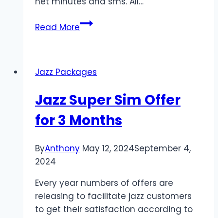
net minutes and sms. All…
Package
Read More
Overview
Jazz Packages
Jazz Super Sim Offer
for 3 Months
By
Anthony
May 12, 2024
September 4,
2024
Every year numbers of offers are
releasing to facilitate jazz customers
to get their satisfaction according to