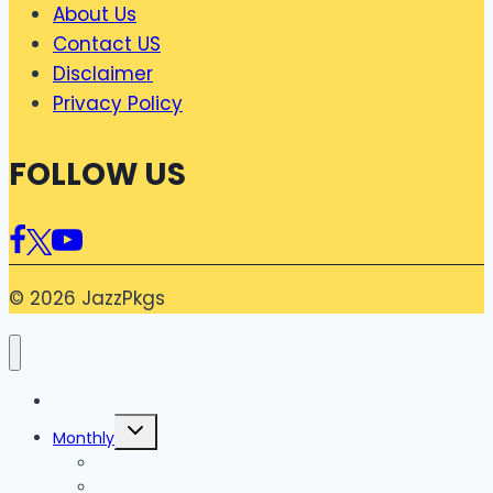
About Us
Contact US
Disclaimer
Privacy Policy
FOLLOW US
© 2026 JazzPkgs
Home
Toggle
Monthly
child
menu
Monthly Internet Package
Monthly Social Package