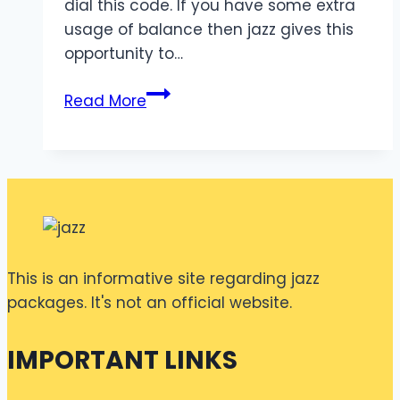
dial this code. If you have some extra
usage of balance then jazz gives this
opportunity to…
Jazz
Read More
Advance
Code
30
Rupees
This is an informative site regarding jazz
packages. It's not an official website.
IMPORTANT LINKS