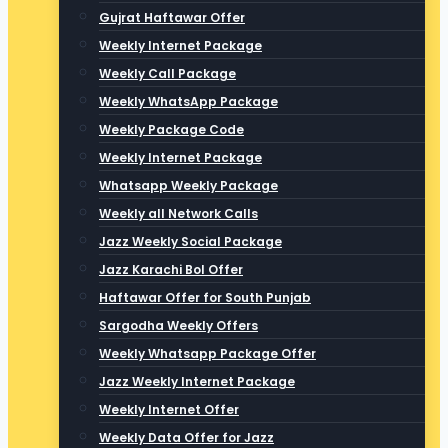
Gujrat Haftawar Offer
Weekly Internet Package
Weekly Call Package
Weekly WhatsApp Package
Weekly Package Code
Weekly Internet Package
Whatsapp Weekly Package
Weekly all Network Calls
Jazz Weekly Social Package
Jazz Karachi Bol Offer
Haftawar Offer for South Punjab
Sargodha Weekly Offers
Weekly Whatsapp Package Offer
Jazz Weekly Internet Package
Weekly Internet Offer
Weekly Data Offer for Jazz