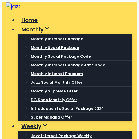
Skip
to
Home
content
Monthly
Monthly Internet Package
Monthly Social Package
Monthly Social Package Code
Monthly Internet Package Jazz Code
Monthly Internet Freedom
Jazz Social Monthly Offer
Monthly Supreme Offer
DG Khan Monthly Offer
Introduction to Social Package 2024
Super Mahana Offer
Weekly
Jazz Internet Package Weekly