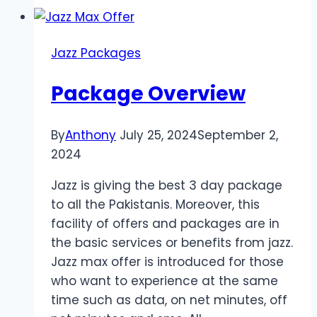
Check
Remaining
MBS
Jazz Packages
In
Jazz
Package Overview
By
Anthony
July 25, 2024
September 2,
2024
Jazz is giving the best 3 day package
to all the Pakistanis. Moreover, this
facility of offers and packages are in
the basic services or benefits from jazz.
Jazz max offer is introduced for those
who want to experience at the same
time such as data, on net minutes, off