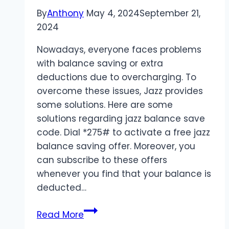
By
Anthony
May 4, 2024
September 21,
2024
Nowadays, everyone faces problems
with balance saving or extra
deductions due to overcharging. To
overcome these issues, Jazz provides
some solutions. Here are some
solutions regarding jazz balance save
code. Dial *275# to activate a free jazz
balance saving offer. Moreover, you
can subscribe to these offers
whenever you find that your balance is
deducted…
Jazz
Read More
Balance