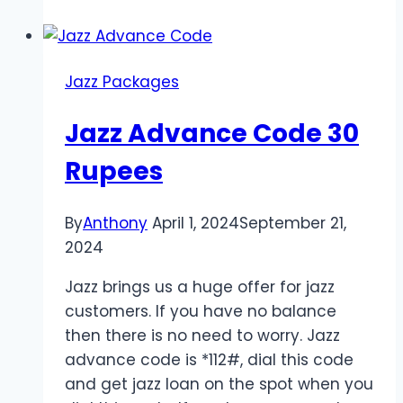
Saving
Code
Jazz Packages
Jazz Advance Code 30
Rupees
By
Anthony
April 1, 2024
September 21,
2024
Jazz brings us a huge offer for jazz
customers. If you have no balance
then there is no need to worry. Jazz
advance code is *112#, dial this code
and get jazz loan on the spot when you