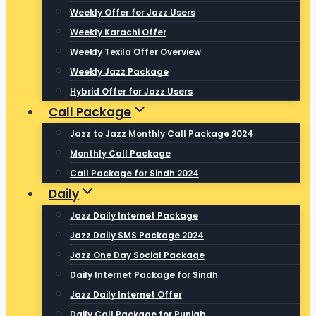
Weekly Offer for Jazz Users
Weekly Karachi Offer
Weekly Texila Offer Overview
Weekly Jazz Package
Hybrid Offer for Jazz Users
Call Package
Jazz to Jazz Monthly Call Package 2024
Monthly Call Package
Call Package for Sindh 2024
Daily
Jazz Daily Internet Package
Jazz Daily SMS Package 2024
Jazz One Day Social Package
Daily Internet Package for Sindh
Jazz Daily Internet Offer
Daily Call Package for Punjab