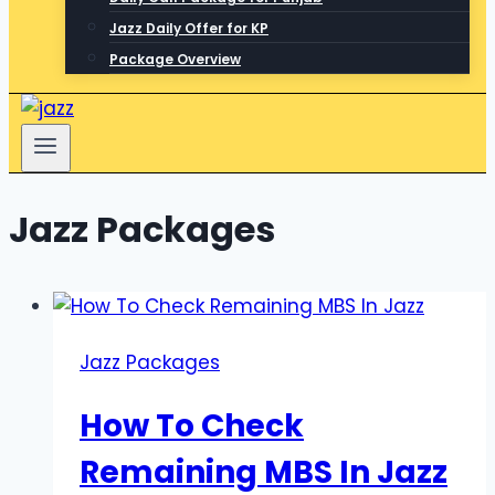
Jazz Daily Offer for KP
Package Overview
Jazz Packages
Jazz Packages
How To Check
Remaining MBS In Jazz