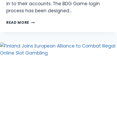
in to their accounts. The BDG Game login
process has been designed…
BDG
READ MORE
GAME
LOGIN
–
QUICK
AND
SECURE
ACCESS
TO
YOUR
ACCOUNT