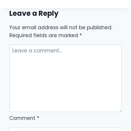
A
MODERN
Leave a Reply
PLATFORM
FOR
Your email address will not be published.
FUN
AND
Required fields are marked
*
PREDICTION-
BASED
GAMING
Comment
*