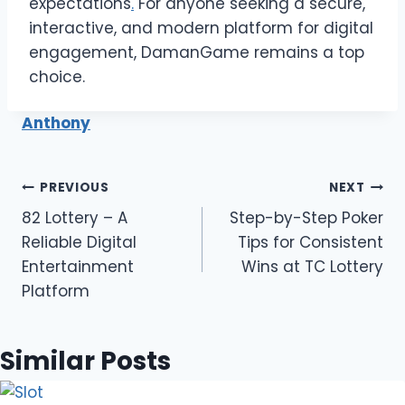
expectations
.
For anyone seeking a secure,
interactive, and modern platform for digital
engagement, DamanGame remains a top
choice.
Anthony
Post
PREVIOUS
NEXT
82 Lottery – A
Step-by-Step Poker
navigation
Reliable Digital
Tips for Consistent
Entertainment
Wins at TC Lottery
Platform
Similar Posts