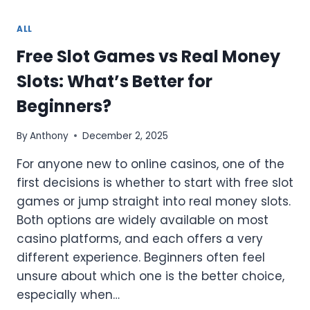
ALL
Free Slot Games vs Real Money
Slots: What’s Better for
Beginners?
By
Anthony
December 2, 2025
For anyone new to online casinos, one of the
first decisions is whether to start with free slot
games or jump straight into real money slots.
Both options are widely available on most
casino platforms, and each offers a very
different experience. Beginners often feel
unsure about which one is the better choice,
especially when…