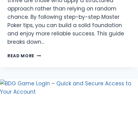
thrive are those who apply a structured
approach rather than relying on random
chance. By following step-by-step Master
Poker tips, you can build a solid foundation
and enjoy more reliable success. This guide
breaks down…
STEP-
READ MORE
BY-
STEP
POKER
TIPS
FOR
CONSISTENT
WINS
AT
TC
LOTTERY