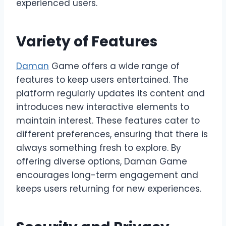
experienced users.
Variety of Features
Daman
Game offers a wide range of
features to keep users entertained. The
platform regularly updates its content and
introduces new interactive elements to
maintain interest. These features cater to
different preferences, ensuring that there is
always something fresh to explore. By
offering diverse options, Daman Game
encourages long-term engagement and
keeps users returning for new experiences.