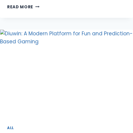
FREE
READ MORE
SLOT
GAMES
VS
REAL
MONEY
SLOTS:
WHAT’S
BETTER
FOR
BEGINNERS?
ALL