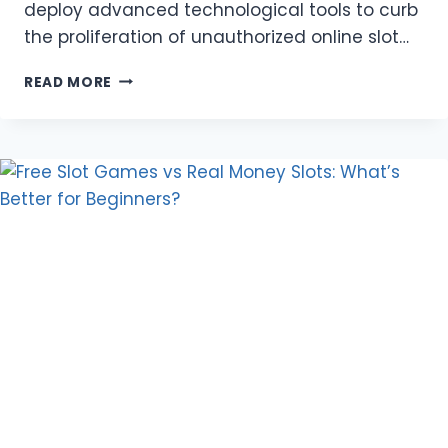
deploy advanced technological tools to curb
the proliferation of unauthorized online slot…
FINLAND
READ MORE
JOINS
EUROPEAN
ALLIANCE
TO
COMBAT
ILLEGAL
ONLINE
SLOT
GAMBLING