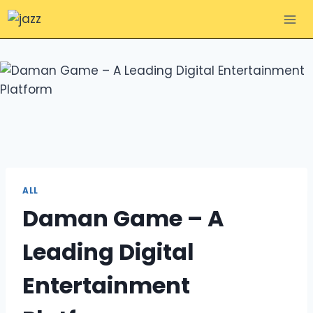
Skip
to
content
ALL
Daman Game – A
Leading Digital
Entertainment