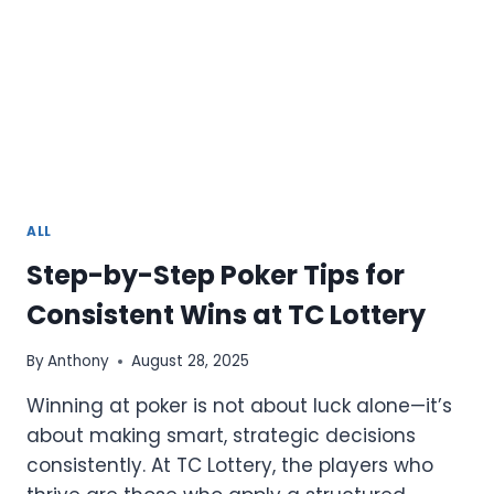
RISK
LEVEL
ALL
Step-by-Step Poker Tips for
Consistent Wins at TC Lottery
By
Anthony
August 28, 2025
Winning at poker is not about luck alone—it’s
about making smart, strategic decisions
consistently. At TC Lottery, the players who