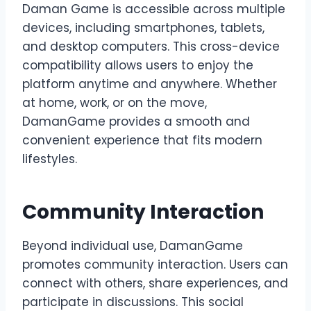
Daman Game is accessible across multiple
devices, including smartphones, tablets,
and desktop computers. This cross-device
compatibility allows users to enjoy the
platform anytime and anywhere. Whether
at home, work, or on the move,
DamanGame provides a smooth and
convenient experience that fits modern
lifestyles.
Community Interaction
Beyond individual use, DamanGame
promotes community interaction. Users can
connect with others, share experiences, and
participate in discussions. This social