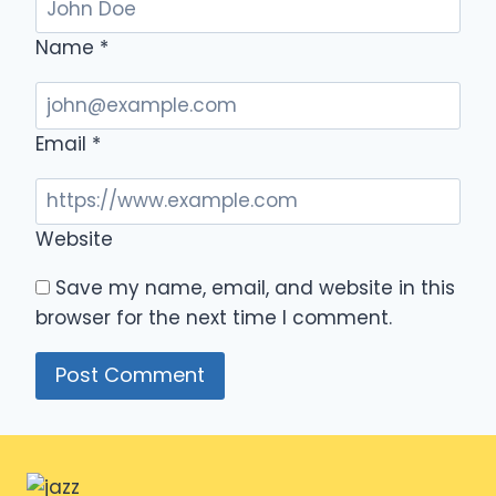
Name
*
Email
*
Website
Save my name, email, and website in this
browser for the next time I comment.