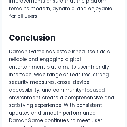
improvements ensure that the platform
remains modern, dynamic, and enjoyable
for all users.
Conclusion
Daman Game has established itself as a
reliable and engaging digital
entertainment platform. Its user-friendly
interface, wide range of features, strong
security measures, cross-device
accessibility, and community-focused
environment create a comprehensive and
satisfying experience. With consistent
updates and smooth performance,
DamanGame continues to meet user