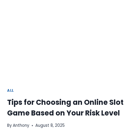
ALL
Tips for Choosing an Online Slot
Game Based on Your Risk Level
By
Anthony
August 8, 2025