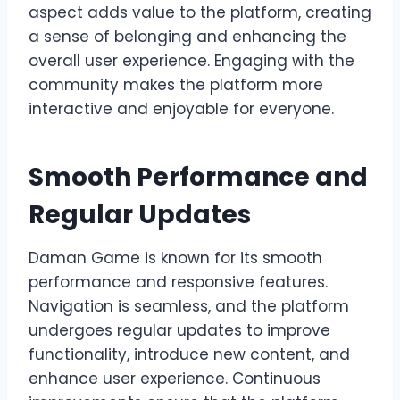
aspect adds value to the platform, creating
a sense of belonging and enhancing the
overall user experience. Engaging with the
community makes the platform more
interactive and enjoyable for everyone.
Smooth Performance and
Regular Updates
Daman Game is known for its smooth
performance and responsive features.
Navigation is seamless, and the platform
undergoes regular updates to improve
functionality, introduce new content, and
enhance user experience. Continuous