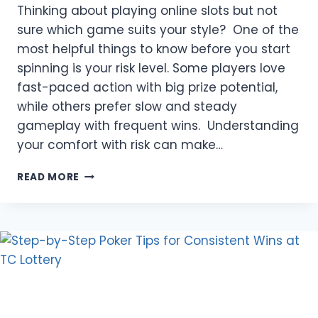
Thinking about playing online slots but not
sure which game suits your style? One of the
most helpful things to know before you start
spinning is your risk level. Some players love
fast-paced action with big prize potential,
while others prefer slow and steady
gameplay with frequent wins. Understanding
your comfort with risk can make…
TIPS
READ MORE
FOR
CHOOSING
AN
ONLINE
SLOT
GAME
BASED
ON
YOUR