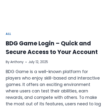
ALL
BDG Game Login – Quick and
Secure Access to Your Account
By
Anthony
July 12, 2025
BDG Game is a well-known platform for
players who enjoy skill-based and interactive
games. It offers an exciting environment
where users can test their abilities, earn
rewards, and compete with others. To make
the most out of its features, users need to log