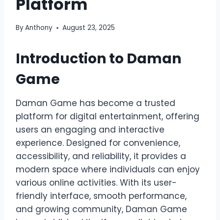
Platform
By
Anthony
August 23, 2025
Introduction to Daman
Game
Daman Game has become a trusted
platform for digital entertainment, offering
users an engaging and interactive
experience. Designed for convenience,
accessibility, and reliability, it provides a
modern space where individuals can enjoy
various online activities. With its user-
friendly interface, smooth performance,
and growing community, Daman Game