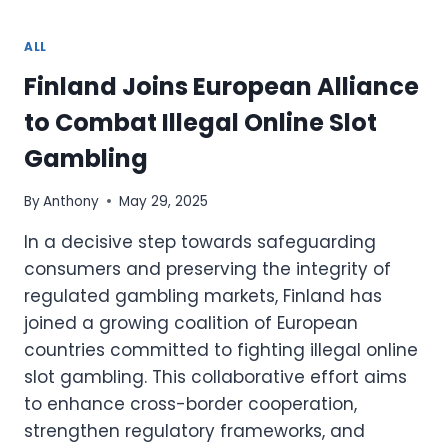
ALL
Finland Joins European Alliance
to Combat Illegal Online Slot
Gambling
By
Anthony
May 29, 2025
In a decisive step towards safeguarding
consumers and preserving the integrity of
regulated gambling markets, Finland has
joined a growing coalition of European
countries committed to fighting illegal online
slot gambling. This collaborative effort aims
to enhance cross-border cooperation,
strengthen regulatory frameworks, and