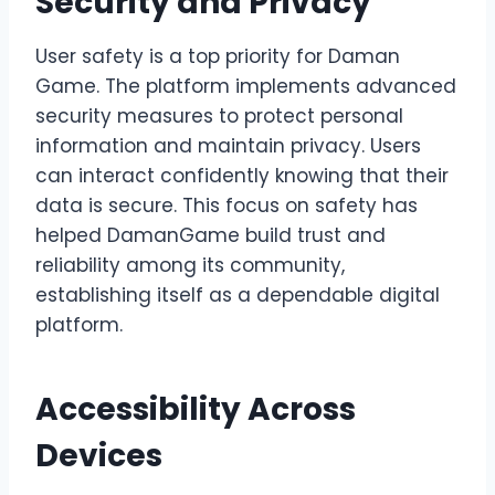
Security and Privacy
User safety is a top priority for Daman
Game. The platform implements advanced
security measures to protect personal
information and maintain privacy. Users
can interact confidently knowing that their
data is secure. This focus on safety has
helped DamanGame build trust and
reliability among its community,
establishing itself as a dependable digital
platform.
Accessibility Across
Devices