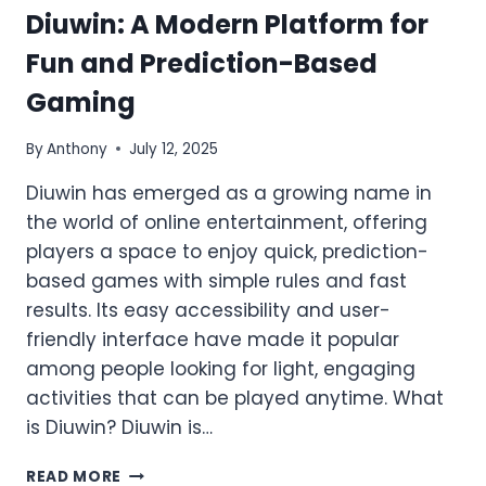
Diuwin: A Modern Platform for
Fun and Prediction-Based
Gaming
By
Anthony
July 12, 2025
Diuwin has emerged as a growing name in
the world of online entertainment, offering
players a space to enjoy quick, prediction-
based games with simple rules and fast
results. Its easy accessibility and user-
friendly interface have made it popular
among people looking for light, engaging
activities that can be played anytime. What
is Diuwin? Diuwin is…
DIUWIN:
READ MORE