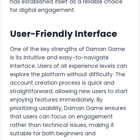
has established itself as a reliable choice
for digital engagement.
User-Friendly Interface
One of the key strengths of Daman Game
is its intuitive and easy-to-navigate
interface. Users of all experience levels can
explore the platform without difficulty. The
account creation process is quick and
straightforward, allowing new users to start
enjoying features immediately. By
prioritizing usability, Daman Game ensures
that users can focus on engagement
rather than technical issues, making it
suitable for both beginners and