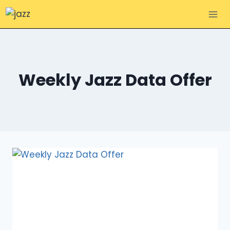
Skip
to
content
Weekly Jazz Data Offer