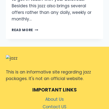
Besides this jazz also brings several
offers rather than any daily, weekly or
monthly…
WEEKLY
READ MORE
DATA
OFFER
FOR
JAZZ
This is an informative site regarding jazz
packages. It's not an official website.
IMPORTANT LINKS
About Us
Contact US