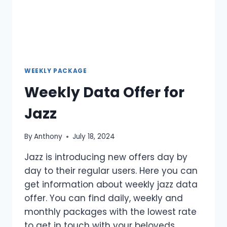
WEEKLY PACKAGE
Weekly Data Offer for
Jazz
By
Anthony
July 18, 2024
Jazz is introducing new offers day by
day to their regular users. Here you can
get information about weekly jazz data
offer. You can find daily, weekly and
monthly packages with the lowest rate
to get in touch with your beloveds.