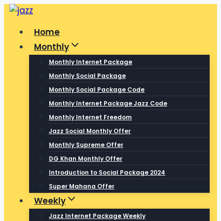
Skip
to
Home
content
Monthly
Monthly Internet Package
Monthly Social Package
Monthly Social Package Code
Monthly Internet Package Jazz Code
Monthly Internet Freedom
Jazz Social Monthly Offer
Monthly Supreme Offer
DG Khan Monthly Offer
Introduction to Social Package 2024
Super Mahana Offer
Weekly
Jazz Internet Package Weekly