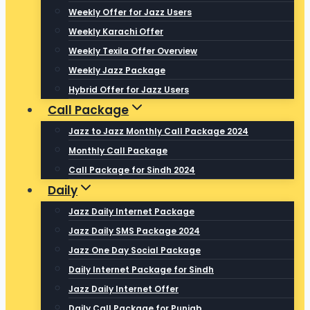
Weekly Offer for Jazz Users
Weekly Karachi Offer
Weekly Texila Offer Overview
Weekly Jazz Package
Hybrid Offer for Jazz Users
Call Package
Jazz to Jazz Monthly Call Package 2024
Monthly Call Package
Call Package for Sindh 2024
Daily
Jazz Daily Internet Package
Jazz Daily SMS Package 2024
Jazz One Day Social Package
Daily Internet Package for Sindh
Jazz Daily Internet Offer
Daily Call Package for Punjab