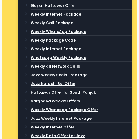
Gujrat Haftawar Offer
Weekly Internet Package
Weekly Call Package
Weekly WhatsApp Package
Weekly Package Code
Weekly Internet Package
Whatsapp Weekly Package
Weekly all Network Calls
Jazz Weekly Social Package
Jazz Karachi Bol Offer
Haftawar Offer for South Punjab
Sargodha Weekly Offers
Weekly Whatsapp Package Offer
Jazz Weekly Internet Package
Weekly Internet Offer
Weekly Data Offer for Jazz