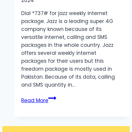
2024
Dial *737# for jazz weekly internet
package. Jazz is a leading super 4G
company known because of its
versatile internet, calling and SMS
packages in the whole country. Jazz
offers several weekly internet
packages for their users but this
freedom package is mostly used in
Pakistan. Because of its data, calling
and SMS quantity in…
Jazz
Read More
Weekly
Internet
Package
Details