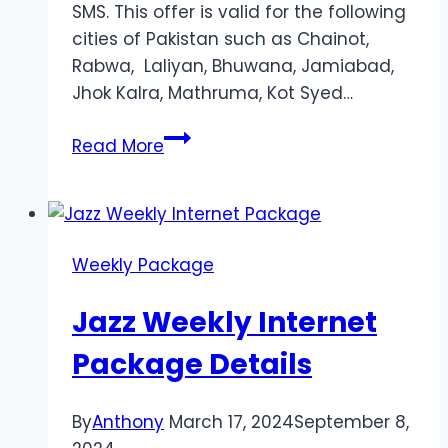
SMS. This offer is valid for the following
cities of Pakistan such as Chainot,
Rabwa, Laliyan, Bhuwana, Jamiabad,
Jhok Kalra, Mathruma, Kot Syed…
Jazz
Read More
Weekly
Internet
Package
10
Weekly Package
GB
Jazz Weekly Internet
Package Details
By
Anthony
March 17, 2024
September 8,