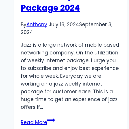
Package 2024
By
Anthony
July 18, 2024
September 3,
2024
Jazz is a large network of mobile based
networking company. On the utilization
of weekly internet package, I urge you
to subscribe and enjoy best experience
for whole week. Everyday we are
working on a jazz weekly internet
package for customer ease. This is a
huge time to get an experience of jazz
offers if…
Jazz
Read More
Weekly