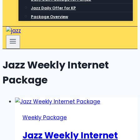
Jazz Daily Offer for KP
Package Overview
Jazz Weekly Internet
Package
Weekly Package
Jazz Weekly Internet