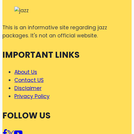
This is an informative site regarding jazz
packages. It's not an official website.
IMPORTANT LINKS
About Us
Contact US
Disclaimer
Privacy Policy
FOLLOW US