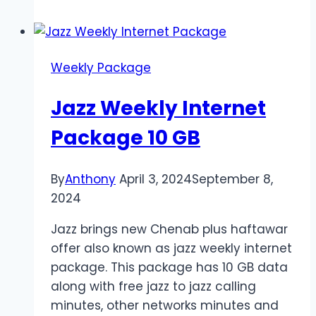
Internet
Package
2024
Weekly Package
Jazz Weekly Internet
Package 10 GB
By
Anthony
April 3, 2024
September 8,
2024
Jazz brings new Chenab plus haftawar
offer also known as jazz weekly internet
package. This package has 10 GB data
along with free jazz to jazz calling
minutes, other networks minutes and