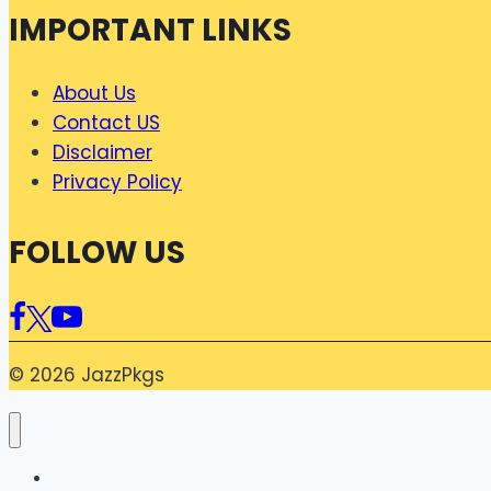
IMPORTANT LINKS
About Us
Contact US
Disclaimer
Privacy Policy
FOLLOW US
© 2026 JazzPkgs
Home