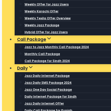
Weekly Offer for Jazz Users
Weekly Karachi Offer
Weekly Texila Offer Overview
Weekly Jazz Package
Hybrid Offer for Jazz Users
Call Package
Jazz to Jazz Monthly Call Package 2024
Monthly Call Package
Call Package for Sindh 2024
Daily
Jazz Daily Internet Package
Jazz Daily SMS Package 2024
Jazz One Day Social Package
Daily Internet Package for Sindh
Jazz Daily Internet Offer
Daily Call Package for Punjab