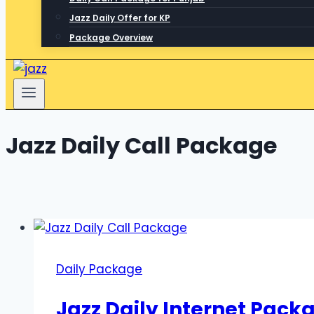
Jazz Daily Offer for KP
Package Overview
Jazz Daily Call Package
Daily Package
Jazz Daily Internet Pack