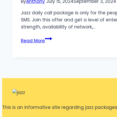
By
Anthony
July 15, 2024
September 3, 2024
Jazz daily call package is only for the peo
SMS. Join this offer and get a level of ent
strength, availability of network,…
Jazz
Read More
Daily
Offer
for
KP
This is an informative site regarding jazz packages. 