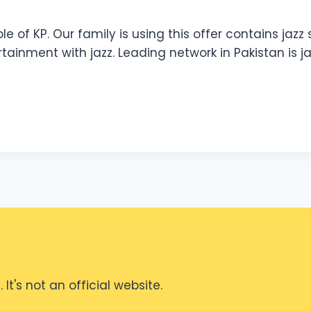
ple of KP. Our family is using this offer contains jaz
ertainment with jazz. Leading network in Pakistan is j
It's not an official website.