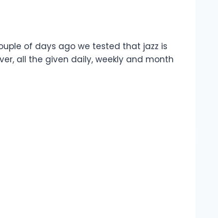
ouple of days ago we tested that jazz is
r, all the given daily, weekly and month