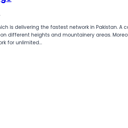
4
h is delivering the fastest network in Pakistan. A c
n different heights and mountainery areas. Moreove
ork for unlimited…