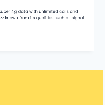
z super 4g data with unlimited calls and
azz known from its qualities such as signal