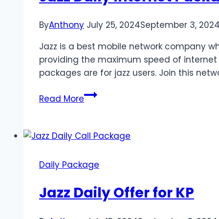
By
Anthony
July 25, 2024
September 3, 202
Jazz is a best mobile network company whic
providing the maximum speed of internet o
packages are for jazz users. Join this netw
Jazz
Read More
Daily
Internet
Package
Daily Package
Jazz Daily Offer for KP