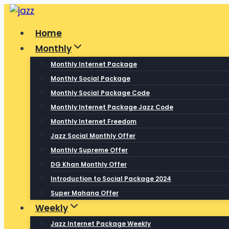
Skip
to
Home
content
Monthly
Monthly Internet Package
Monthly Social Package
Monthly Social Package Code
Monthly Internet Package Jazz Code
Monthly Internet Freedom
Jazz Social Monthly Offer
Monthly Supreme Offer
DG Khan Monthly Offer
Introduction to Social Package 2024
Super Mahana Offer
Weekly
Jazz Internet Package Weekly