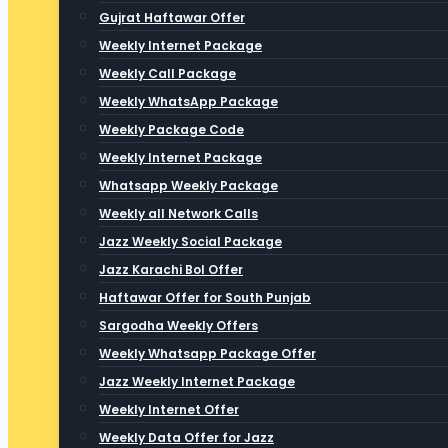
Gujrat Haftawar Offer
Weekly Internet Package
Weekly Call Package
Weekly WhatsApp Package
Weekly Package Code
Weekly Internet Package
Whatsapp Weekly Package
Weekly all Network Calls
Jazz Weekly Social Package
Jazz Karachi Bol Offer
Haftawar Offer for South Punjab
Sargodha Weekly Offers
Weekly Whatsapp Package Offer
Jazz Weekly Internet Package
Weekly Internet Offer
Weekly Data Offer for Jazz